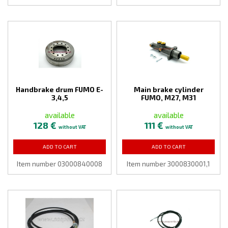
Handbrake drum FUMO E-
Main brake cylinder
3,4,5
FUMO, M27, M31
available
available
128 €
111 €
without VAT
without VAT
ADD TO CART
ADD TO CART
Item number 03000840008
Item number 3000830001,1