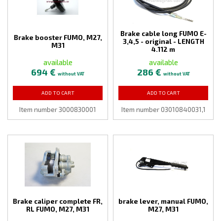
Brake cable long FUMO E-
Brake booster FUMO, M27,
3,4,5 - original - LENGTH
M31
4.112 m
available
available
694 €
286 €
without VAT
without VAT
ADD TO CART
ADD TO CART
Item number 3000830001
Item number 03010840031,1
Brake caliper complete FR,
brake lever, manual FUMO,
RL FUMO, M27, M31
M27, M31