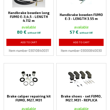
Handbrake bowden long
Handbrake bowden FUMO
FUMO E-3,4,5 - LENGTH
E-3 - LENGTH 3.55 m
4.112 m
available
available
80 €
57 €
without VAT
without VAT
ADD TO CART
ADD TO CART
Item number 03010840031
Item number 03000840030
Brake caliper repairing kit
Brake shoes - set FUMO,
FUMO, M27, M31
M27, M31 - REPLICA
available
available