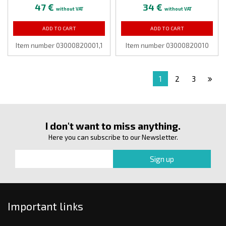
47 €
34 €
without VAT
without VAT
ADD TO CART
ADD TO CART
Item number 03000820001,1
Item number 03000820010
1
2
3
I don't want to miss anything.
Here you can subscribe to our Newsletter.
Important links