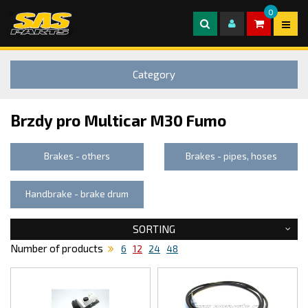
0
Category
Brzdy pro Multicar M30 Fumo
Brakes - others
Brakes - pipes, hoses
Handbrake - brake drum
SORTING
Number of products
6
12
24
48