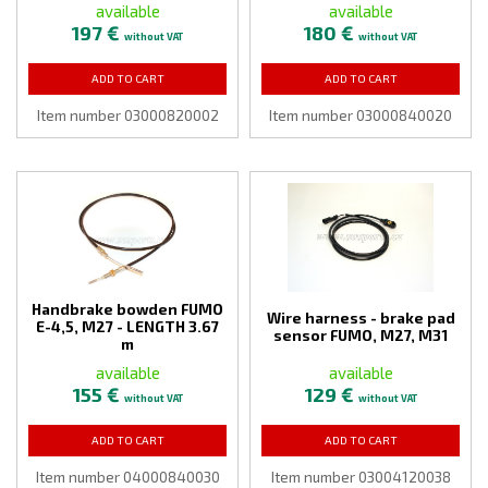
available
available
197 €
180 €
without VAT
without VAT
ADD TO CART
ADD TO CART
Item number 03000820002
Item number 03000840020
Handbrake bowden FUMO
Wire harness - brake pad
E-4,5, M27 - LENGTH 3.67
sensor FUMO, M27, M31
m
available
available
155 €
129 €
without VAT
without VAT
ADD TO CART
ADD TO CART
Item number 04000840030
Item number 03004120038