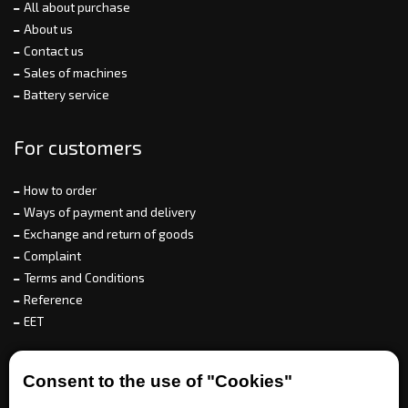
All about purchase
About us
Contact us
Sales of machines
Battery service
For customers
How to order
Ways of payment and delivery
Exchange and return of goods
Complaint
Terms and Conditions
Reference
EET
For partners
Consent to the use of "Cookies"