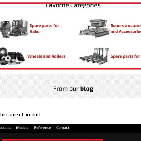
 the name of product