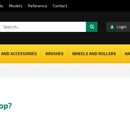
ts
Models
Reference
Contact
Login
 AND ACCESSORIES
BRUSHES
WHEELS AND ROLLERS
HA
hop?