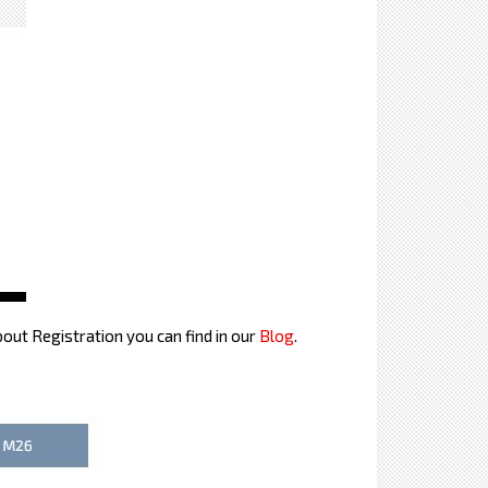
bout Registration you can find in our
Blog
.