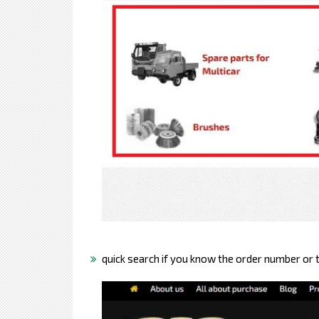
quick search if you know the order number or