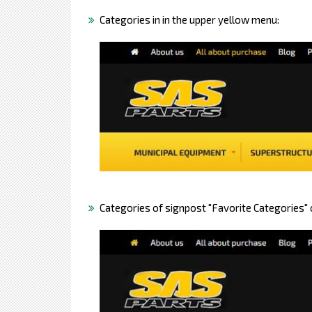
Categories in in the upper yellow menu:
Categories of signpost "Favorite Categories"