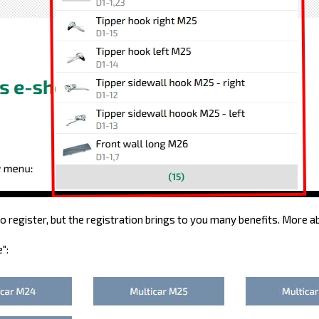
 register, but the registration brings to you many benefits. More a
":