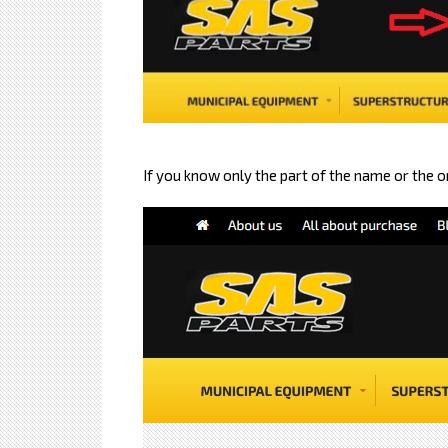
If you know only the part of the name or the 