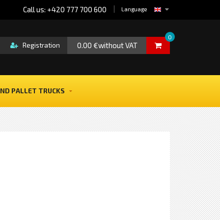
Call us: +420 777 700 600
Language
0
0.00 €without VAT
Registration
ND PALLET TRUCKS