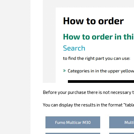
Before your purchase there is not necessary to
You can display the results in the format "table