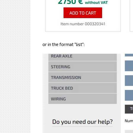
or in the format "list":