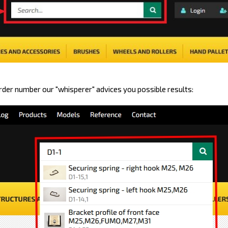
order number our "whisperer" advices you possible results: