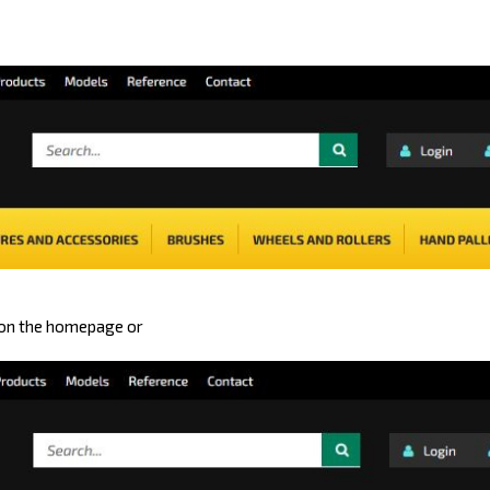
 on the homepage or