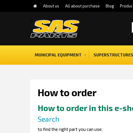
About us
All about purchase
Blog
Produc
MUNICIPAL EQUIPMENT
SUPERSTRUCTURES
How to order
How to order in this e-s
Search
to find the right part you can use: