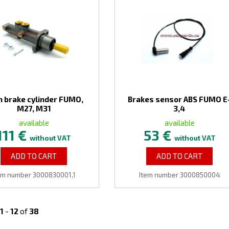
n brake cylinder FUMO,
Brakes sensor ABS FUMO E
M27, M31
3,4
available
available
111 €
53 €
without VAT
without VAT
ADD TO CART
ADD TO CART
em number 3000830001,1
Item number 3000850004
1
-
12
of
38