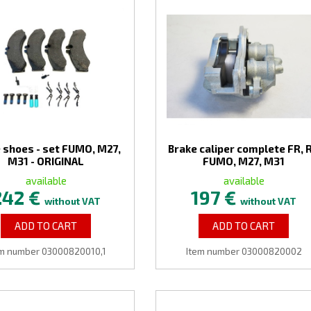
 shoes - set FUMO, M27,
Brake caliper complete FR, 
M31 - ORIGINAL
FUMO, M27, M31
available
available
242 €
197 €
without VAT
without VAT
ADD TO CART
ADD TO CART
em number 03000820010,1
Item number 03000820002