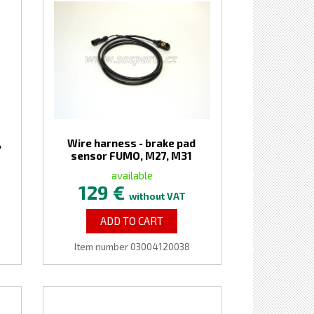
,
Wire harness - brake pad
sensor FUMO, M27, M31
available
129 €
without VAT
ADD TO CART
Item number 03004120038