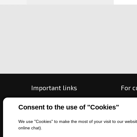
Important links
For 
All about purchase
How to
Consent to the use of "Cookies"
About us
Ways o
Contact us
Exchan
We use "Cookies" to make the most of your visit to our website
Sales of machines
Compla
online chat).
Battery service
Terms 