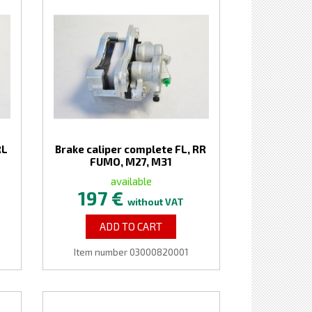
RL
Brake caliper complete FL, RR
FUMO, M27, M31
available
197 €
without VAT
ADD TO CART
Item number 03000820001