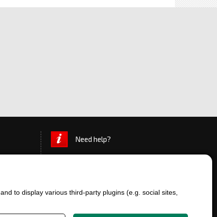
Need help?
d to display various third-party plugins (e.g. social sites,