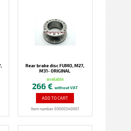
,
Rear brake disc FUMO, M27,
M31- ORIGINAL
available
266 €
without VAT
ADD TO CART
Item number 03000340001