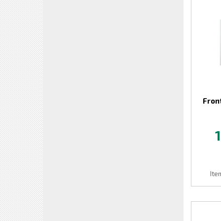
Fron
Ite