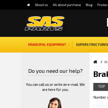
About us
All about purchase
Blog
Produc
MUNICIPAL EQUIPMENT
SUPERSTRUCTURES
Pr
Do you need our help?
Bra
You can call us or write an e-mail. We
TOP
are here for you.
Number o