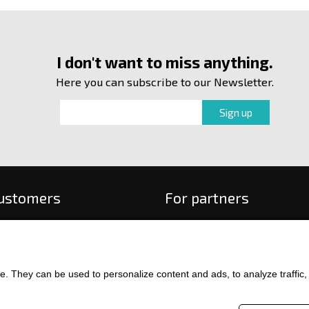
I don't want to miss anything.
Here you can subscribe to our Newsletter.
customers
For partners
 order
f payment and delivery
ge and return of goods
. They can be used to personalize content and ads, to analyze traffic, an
int
and Conditions