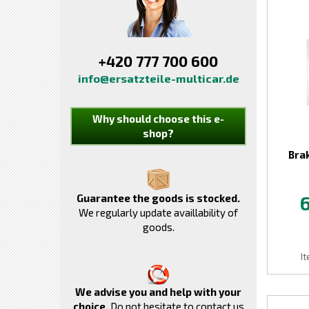
+420 777 700 600
info@ersatzteile-multicar.de
Why should choose this e-
shop?
Bra
Guarantee the goods is stocked.
We regularly update availlability of
goods.
I
We advise you and help with your
choice.
Do not hesitate to contact us