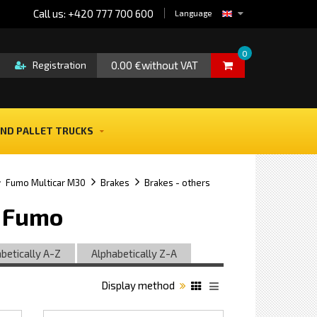
Call us: +420 777 700 600
Language
0
0.00 €without VAT
Registration
ND PALLET TRUCKS
Fumo Multicar M30
Brakes
Brakes - others
0 Fumo
betically A-Z
Alphabetically Z-A
Display method