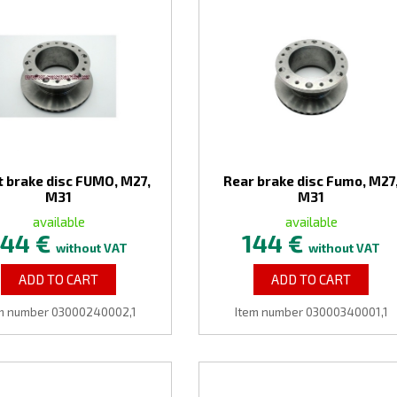
t brake disc FUMO, M27,
Rear brake disc Fumo, M27
M31
M31
available
available
144 €
144 €
without VAT
without VAT
ADD TO CART
ADD TO CART
m number 03000240002,1
Item number 03000340001,1