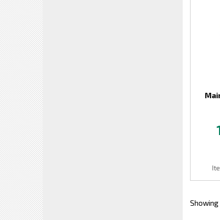
Mai
It
Showing