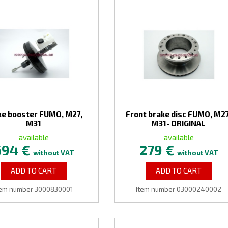
ke booster FUMO, M27,
Front brake disc FUMO, M27
M31
M31- ORIGINAL
available
available
694 €
279 €
without VAT
without VAT
ADD TO CART
ADD TO CART
tem number 3000830001
Item number 03000240002