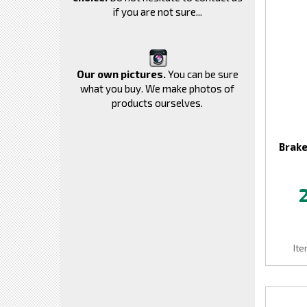
if you are not sure...
Our own pictures.
You can be sure
what you buy. We make photos of
products ourselves.
Brake
It