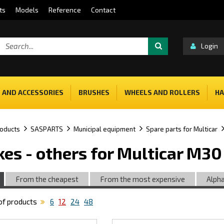
ts
Models
Reference
Contact
Login
 AND ACCESSORIES
BRUSHES
WHEELS AND ROLLERS
HA
oducts
SASPARTS
Municipal equipment
Spare parts for Multicar
kes - others for Multicar M3
From the cheapest
From the most expensive
Alpha
f products
6
12
24
48