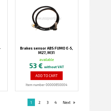
-
Brakes sensor ABS FUMO E-5,
M27, M31
available
53 €
without VAT
ADD TO CART
Item number 00000850004
1
2
3
4
Next