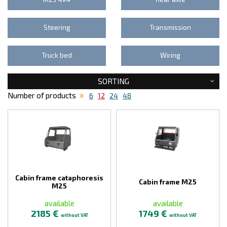
Steering
Transmission
Truck bed
Wiring
SORTING
Number of products
6
12
24
48
Cabin frame cataphoresis
Cabin frame M25
M25
available
available
2185 €
1749 €
without VAT
without VAT