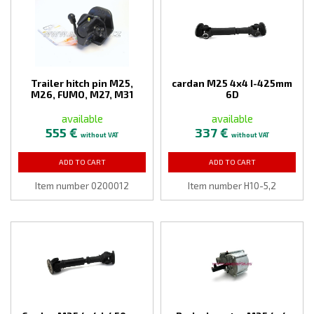
Trailer hitch pin M25,
cardan M25 4x4 I-425mm
M26, FUMO, M27, M31
6D
available
available
555 €
337 €
without VAT
without VAT
ADD TO CART
ADD TO CART
Item number 0200012
Item number H10-5,2