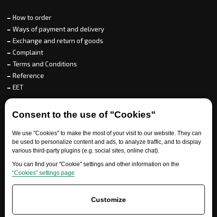
How to order
Ways of payment and delivery
Exchange and return of goods
Complaint
Terms and Conditions
Reference
EET
For partners
Consent to the use of "Cookies"
We use "Cookies" to make the most of your visit to our website. They can
be used to personalize content and ads, to analyze traffic, and to display
various third-party plugins (e.g. social sites, online chat).
Need help?
You can find your "Cookie" settings and other information on the
“Cookies” settings page
Customize