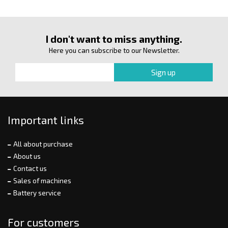
I don't want to miss anything.
Here you can subscribe to our Newsletter.
Important links
All about purchase
About us
Contact us
Sales of machines
Battery service
For customers