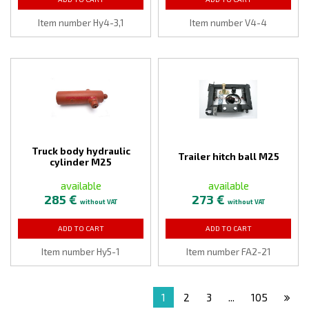
Item number Hy4-3,1
Item number V4-4
Truck body hydraulic
Trailer hitch ball M25
cylinder M25
available
available
285 €
273 €
without VAT
without VAT
ADD TO CART
ADD TO CART
Item number Hy5-1
Item number FA2-21
1
2
3
...
105