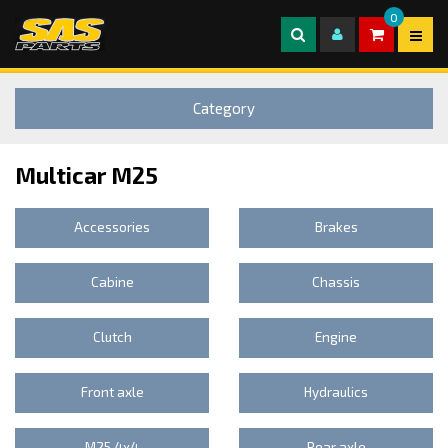
0
Category
Multicar M25
Accessories
Brakes
Cabine
Chassis
Clutch
Engine
Front axle
Hydraulics
M25 4x4
Rear axle