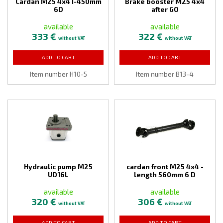
Cardan M25 4x4 I-450mm
Brake booster M25 4x4
6D
after GO
available
available
333 €
322 €
without VAT
without VAT
ADD TO CART
ADD TO CART
Item number H10-5
Item number B13-4
Hydraulic pump M25
cardan front M25 4x4 -
UD16L
length 560mm 6 D
available
available
320 €
306 €
without VAT
without VAT
ADD TO CART
ADD TO CART