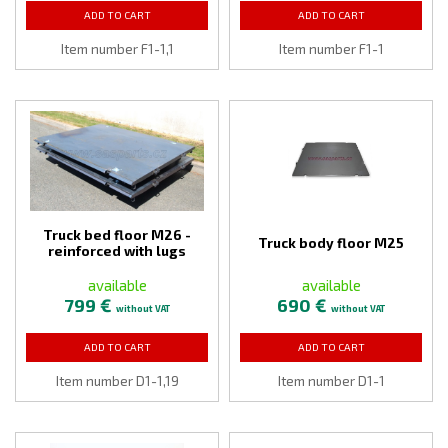
ADD TO CART
ADD TO CART
Item number F1-1,1
Item number F1-1
Truck bed floor M26 -
Truck body floor M25
reinforced with lugs
available
available
799 €
690 €
without VAT
without VAT
ADD TO CART
ADD TO CART
Item number D1-1,19
Item number D1-1