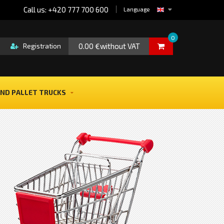
Call us: +420 777 700 600
Language
0
0.00 €without VAT
Registration
ND PALLET TRUCKS