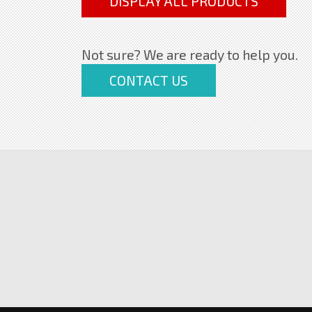
DISPLAY ALL PRODUCTS
Not sure? We are ready to help you.
CONTACT US