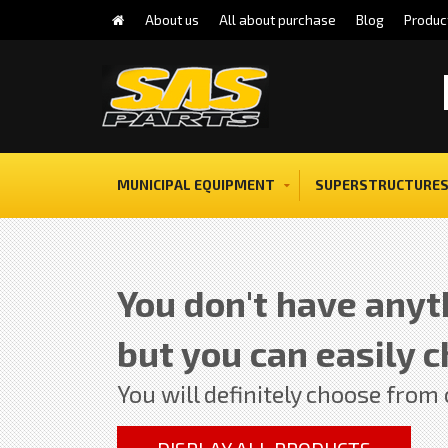
About us
All about purchase
Blog
Produc
MUNICIPAL EQUIPMENT
SUPERSTRUCTURES
You don't have anyth
but you can easily c
You will definitely choose from