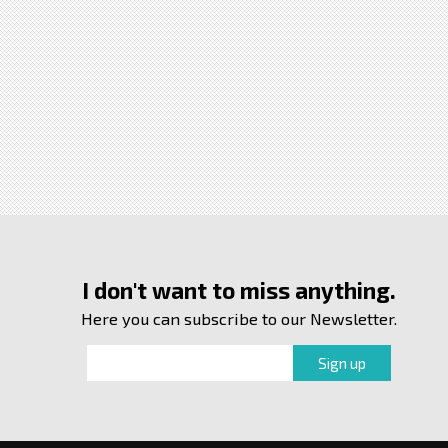
I don't want to miss anything.
Here you can subscribe to our Newsletter.