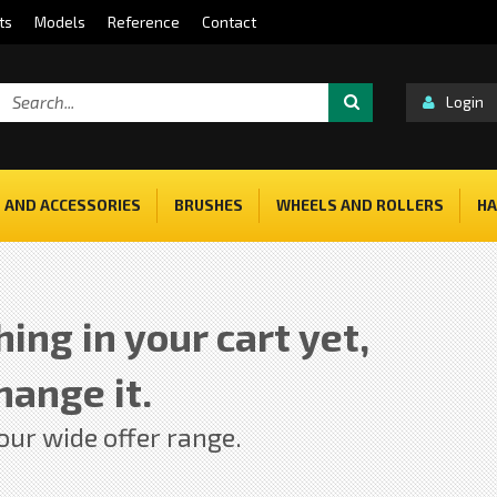
ts
Models
Reference
Contact
Login
 AND ACCESSORIES
BRUSHES
WHEELS AND ROLLERS
HA
ing in your cart yet,
hange it.
 our wide offer range.