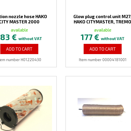
tion nozzle hose HAKO
Glow plug control unit M27
CITY MASTER 2000
HAKO CITYMASTER, TREM
available
available
183 €
177 €
without VAT
without VAT
ADD TO CART
ADD TO CART
tem number H01220430
Item number 00004181001