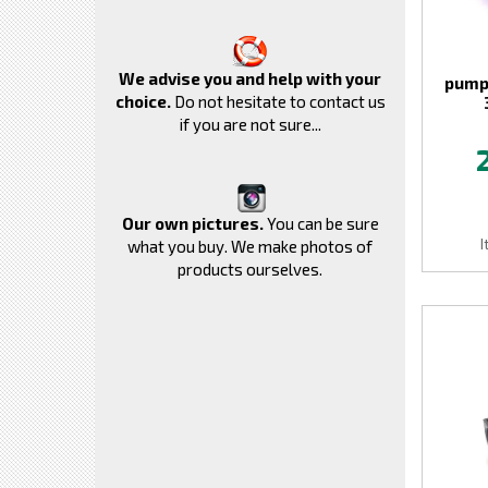
We advise you and help with your
pump
choice.
Do not hesitate to contact us
if you are not sure...
Our own pictures.
You can be sure
I
what you buy. We make photos of
products ourselves.