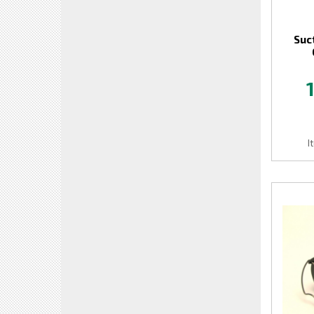
Suc
I