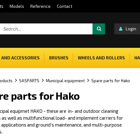
ts
Models
Reference
Contact
Login
 AND ACCESSORIES
BRUSHES
WHEELS AND ROLLERS
HA
oducts
SASPARTS
Municipal equipment
Spare parts for Hako
re parts for Hako
cipal equipmet HAKO - these are in- and outdoor cleaning
as well as multifunctional load- and implement carriers for
l applications and ground’s maintenance, and multi-purpose
s.