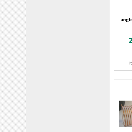
angle
I