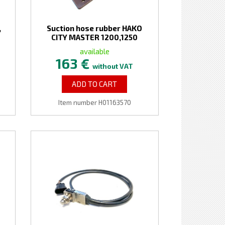
,
Suction hose rubber HAKO
O
CITY MASTER 1200,1250
available
163 €
without VAT
ADD TO CART
Item number H01163570