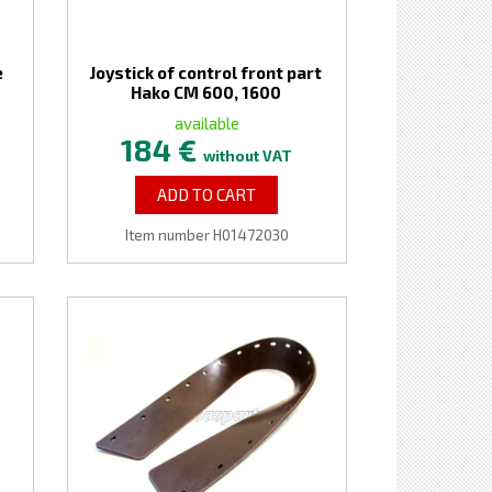
e
Joystick of control front part
Hako CM 600, 1600
available
184 €
without VAT
ADD TO CART
Item number H01472030