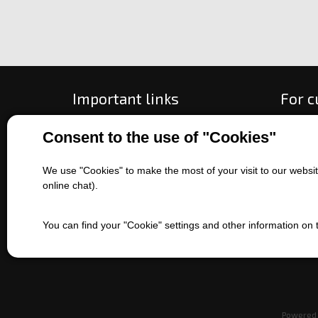
Important links
For 
All about purchase
How to
Consent to the use of "Cookies"
About us
Ways o
Contact us
Exchan
We use "Cookies" to make the most of your visit to our website
Sales of machines
Compla
online chat).
Battery service
Terms 
Refer
You can find your "Cookie" settings and other information on
EET
Powered