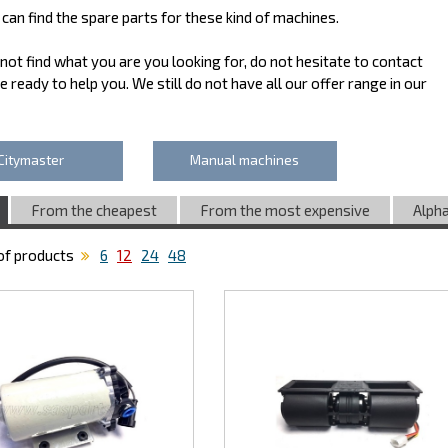
can find the spare parts for these kind of machines.
 not find what you are you looking for, do not hesitate to contact
e ready to help you. We still do not have all our offer range in our
Citymaster
Manual machines
From the cheapest
From the most expensive
Alpha
f products
6
12
24
48