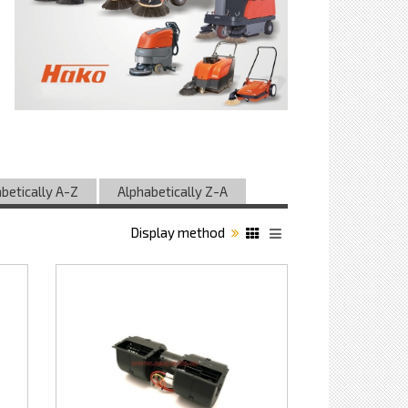
betically A-Z
Alphabetically Z-A
Display method