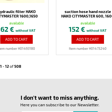
ydraulic filter HAKO
suction hose hand nozzle
TYMASTER 1600,1650
HAKO CITYMASTER 600, 16
available
available
162 €
152 €
without VAT
without VAT
ADD TO CART
ADD TO CART
tem number H01493180
Item number H01473240
1
-
12
of
508
I don't want to miss anything.
Here you can subscribe to our Newsletter.