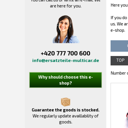
Here you 
are here for you.
If you do
us. We ar
e-shop.
+420 777 700 600
info@ersatzteile-multicar.de
TOP
Number o
Why should choose this e-
shop?
Guarantee the goods is stocked.
We regularly update availlability of
goods.