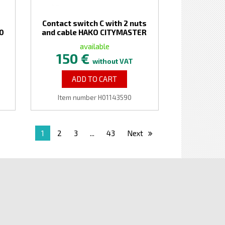
Contact switch C with 2 nuts
00
and cable HAKO CITYMASTER
available
150 €
without VAT
ADD TO CART
Item number H01143590
1
2
3
...
43
Next