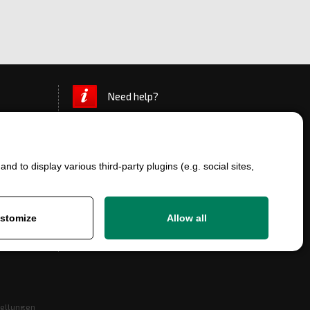
Need help?
d to display various third-party plugins (e.g. social sites,
stomize
Allow all
+420 777 700 600
info@ersatzteile-multicar.de
tellungen