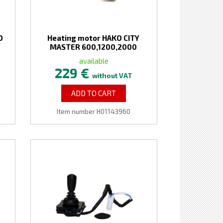
O
Heating motor HAKO CITY
MASTER 600,1200,2000
available
229 €
without VAT
ADD TO CART
Item number H01143960