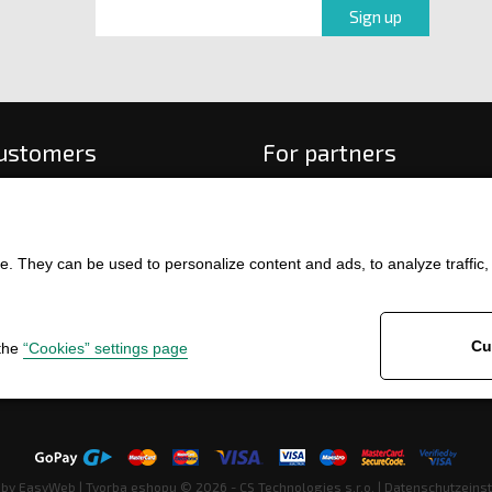
customers
For partners
 order
f payment and delivery
ge and return of goods
. They can be used to personalize content and ads, to analyze traffic, an
int
and Conditions
ence
Cu
 the
“Cookies” settings page
 by
EasyWeb
|
Tvorba eshopu
© 2026 - CS Technologies s.r.o.
|
Datenschutzeins