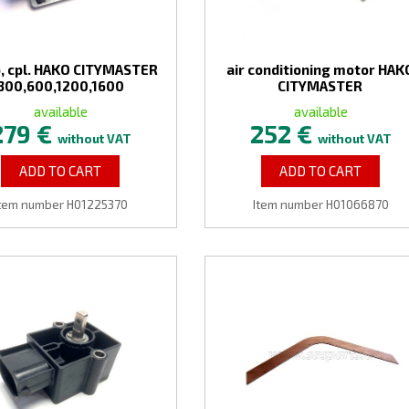
, cpl. HAKO CITYMASTER
air conditioning motor HAK
300,600,1200,1600
CITYMASTER
available
available
279 €
252 €
without VAT
without VAT
ADD TO CART
ADD TO CART
tem number H01225370
Item number H01066870