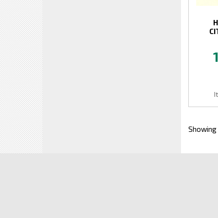
H
CI
I
Showing