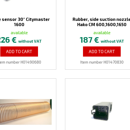
 sensor 30° Citymaster
Rubber, side suction nozzl
1600
Hako CM 600,1600,1650
available
available
226 €
187 €
without VAT
without VAT
ADD TO CART
ADD TO CART
tem number H01490680
Item number H01470830