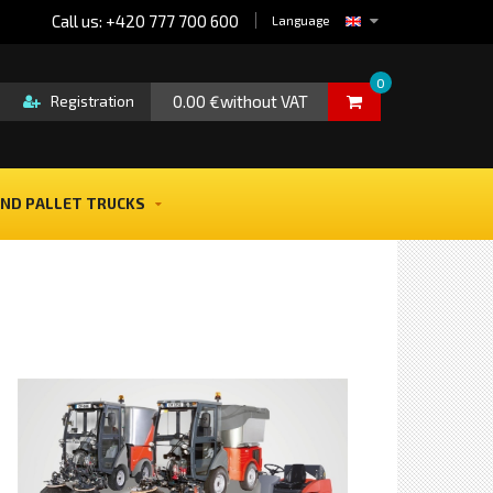
Call us: +420 777 700 600
Language
0
0.00 €without VAT
Registration
ND PALLET TRUCKS