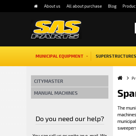
About us
All about purchase
Blog
Produc
MUNICIPAL EQUIPMENT
SUPERSTRUCTURES
Pr
CITYMASTER
Spa
MANUAL MACHINES
The muni
machines 
Do you need our help?
municipa
sweeper
You can call us or write an e-mail. We