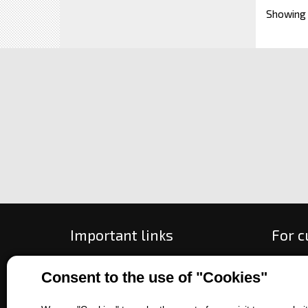
Showing
Important links
For 
All about purchase
How to
Consent to the use of "Cookies"
About us
Ways o
Contact us
Exchan