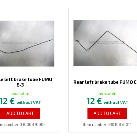
e left brake tube FUMO
Rear left brake tube FUMO E
E-3
available
available
12 €
12 €
without VAT
without VAT
ADD TO CART
ADD TO CART
em number 03000870005
Item number 03010870011