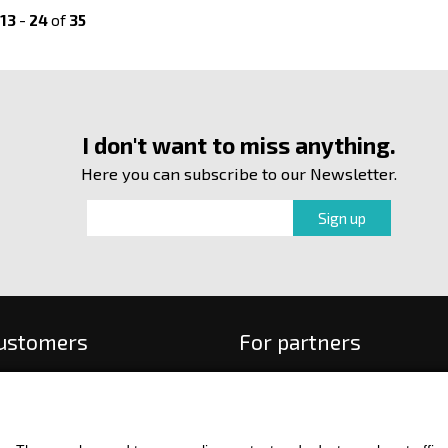
13
-
24
of
35
I don't want to miss anything.
Here you can subscribe to our Newsletter.
customers
For partners
 order
f payment and delivery
ge and return of goods