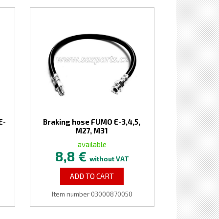
E-
Braking hose FUMO E-3,4,5,
M27, M31
available
8,8 €
without VAT
ADD TO CART
Item number 03000870050