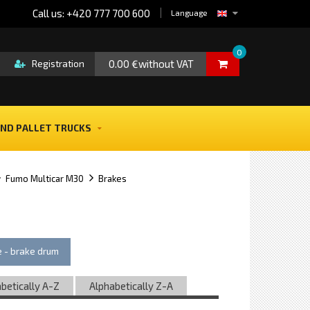
Call us: +420 777 700 600
Language
0
0.00 €without VAT
Registration
ND PALLET TRUCKS
Fumo Multicar M30
Brakes
 - brake drum
betically A-Z
Alphabetically Z-A