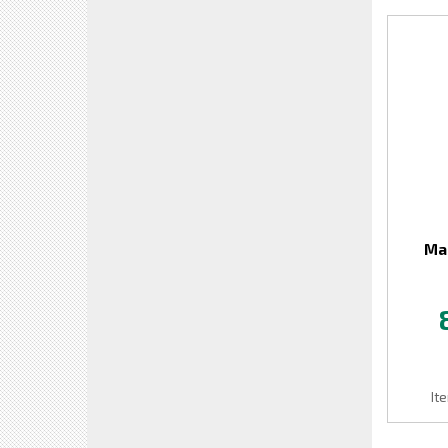
Mai
It