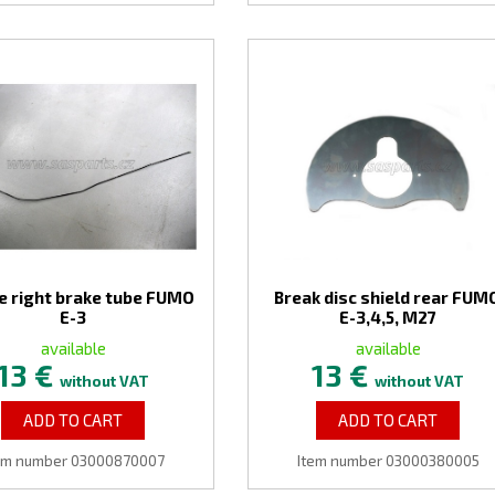
e right brake tube FUMO
Break disc shield rear FUM
E-3
E-3,4,5, M27
available
available
13 €
13 €
without VAT
without VAT
ADD TO CART
ADD TO CART
em number 03000870007
Item number 03000380005