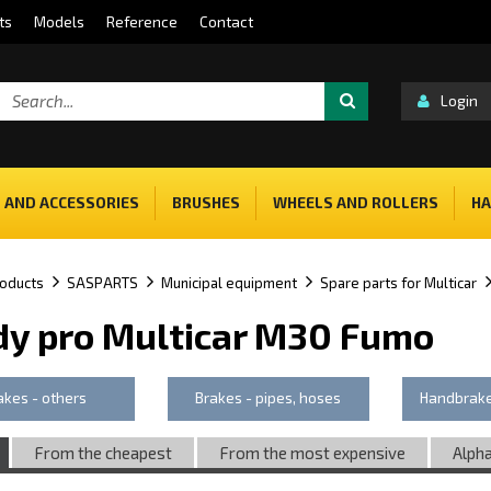
ts
Models
Reference
Contact
Login
 AND ACCESSORIES
BRUSHES
WHEELS AND ROLLERS
HA
oducts
SASPARTS
Municipal equipment
Spare parts for Multicar
dy pro Multicar M30 Fumo
akes - others
Brakes - pipes, hoses
Handbrake
From the cheapest
From the most expensive
Alpha