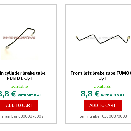
n cylinder brake tube
Front left brake tube FUMO 
FUMO E-3,4
3,4
available
available
8,8 €
8,8 €
without VAT
without VAT
ADD TO CART
ADD TO CART
em number 03000870002
Item number 03000870003