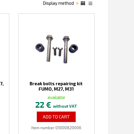
Display method
7,
Break bolts repairing kit
FUMO, M27, M31
available
22 €
without VAT
ADD TO CART
Item number 03000820006