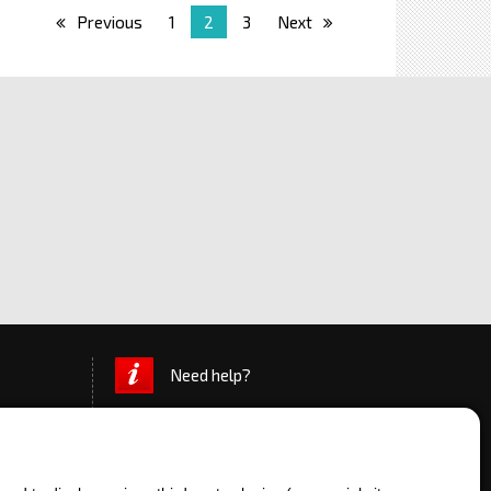
Previous
1
2
3
Next
Need help?