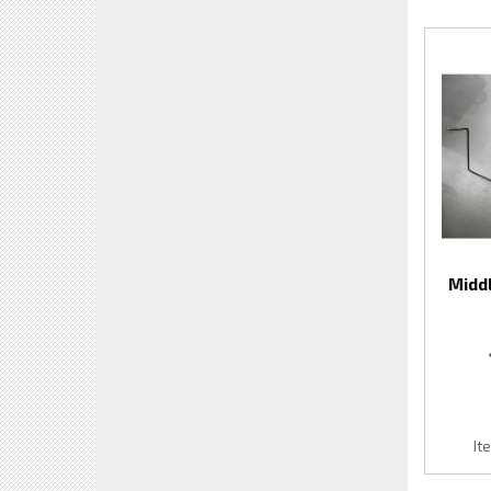
Middl
It