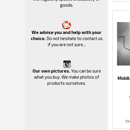
goods.
We advise you and help with your
choice.
Do not hesitate to contact us
if you are not sure...
Our own pictures.
You can be sure
what you buy. We make photos of
Middl
products ourselves.
It