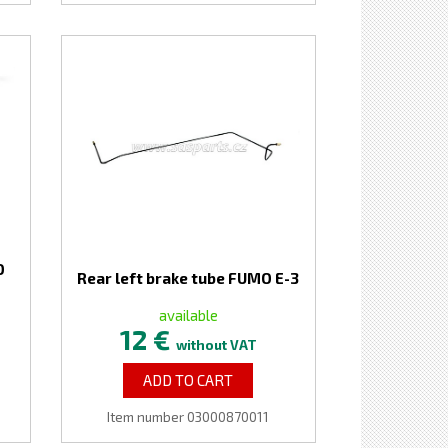
O
Rear left brake tube FUMO E-3
available
12 €
without VAT
ADD TO CART
Item number 03000870011