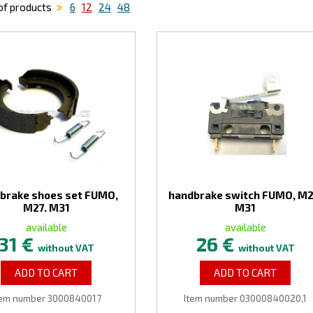
f products
6
12
24
48
brake shoes set FUMO,
handbrake switch FUMO, M2
M27. M31
M31
available
available
31 €
26 €
without VAT
without VAT
ADD TO CART
ADD TO CART
tem number 3000840017
Item number 03000840020,1