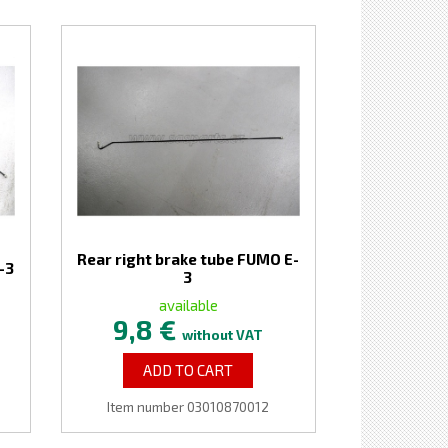
Rear right brake tube FUMO E-
-3
3
available
9,8 €
without VAT
ADD TO CART
Item number 03010870012