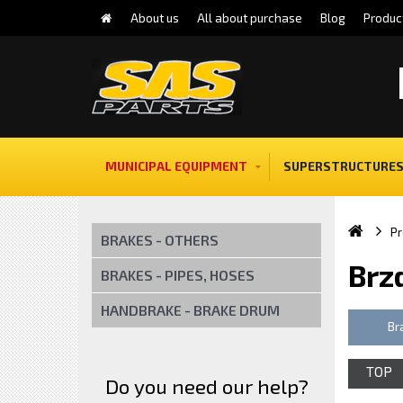
About us
All about purchase
Blog
Produc
MUNICIPAL EQUIPMENT
SUPERSTRUCTURES
Pr
BRAKES - OTHERS
Brz
BRAKES - PIPES, HOSES
HANDBRAKE - BRAKE DRUM
Br
TOP
Do you need our help?