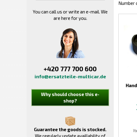
Number o
You can call us or write an e-mail. We
are here for you.
+420 777 700 600
info@ersatzteile-multicar.de
Hand
Why should choose this e-
shop?
Guarantee the goods is stocked.
I
We regularly update availlability of