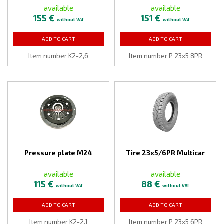
available
available
155 €
151 €
without VAT
without VAT
ADD TO CART
ADD TO CART
Item number K2-2,6
Item number P 23x5 8PR
Pressure plate M24
Tire 23x5/6PR Multicar
available
available
115 €
88 €
without VAT
without VAT
ADD TO CART
ADD TO CART
Item number K2-2,1
Item number P 23x5 6PR