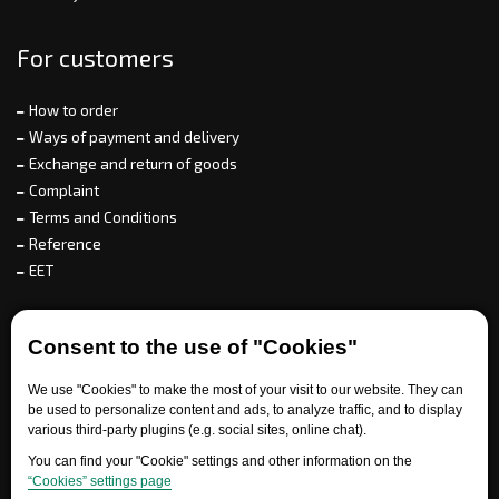
For customers
How to order
Ways of payment and delivery
Exchange and return of goods
Complaint
Terms and Conditions
Reference
EET
For partners
Consent to the use of "Cookies"
We use "Cookies" to make the most of your visit to our website. They can
be used to personalize content and ads, to analyze traffic, and to display
Need help?
various third-party plugins (e.g. social sites, online chat).
You can find your "Cookie" settings and other information on the
“Cookies” settings page