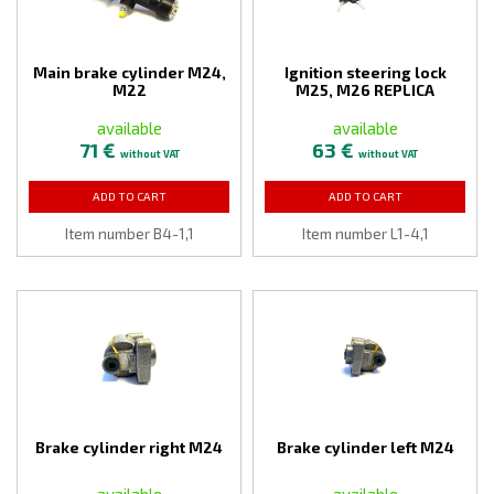
Main brake cylinder M24,
Ignition steering lock
M22
M25, M26 REPLICA
available
available
71 €
63 €
without VAT
without VAT
ADD TO CART
ADD TO CART
Item number B4-1,1
Item number L1-4,1
Brake cylinder right M24
Brake cylinder left M24
available
available