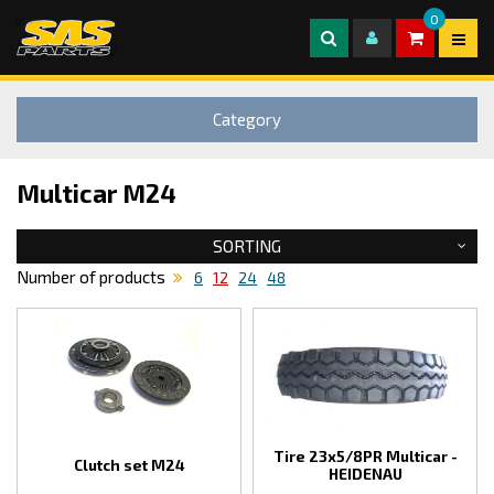
0
Category
Multicar M24
SORTING
Number of products
6
12
24
48
Tire 23x5/8PR Multicar -
Clutch set M24
HEIDENAU