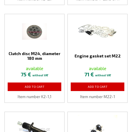
Clutch disc M24, diameter
Engine gasket set M22
180 mm
available
available
75 €
71 €
without VAT
without VAT
ADD TO CART
ADD TO CART
Item number K2-1,1
Item number M22-1