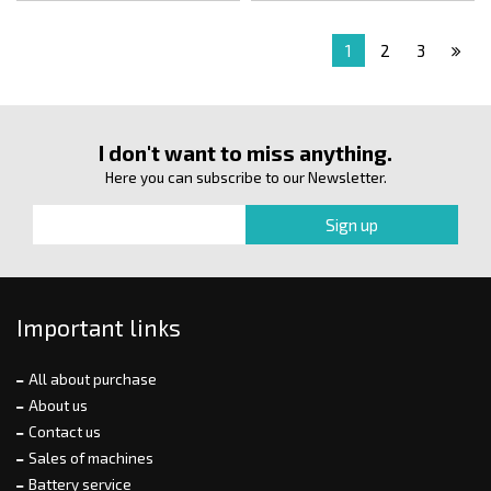
1
2
3
I don't want to miss anything.
Here you can subscribe to our Newsletter.
Important links
All about purchase
About us
Contact us
Sales of machines
Battery service