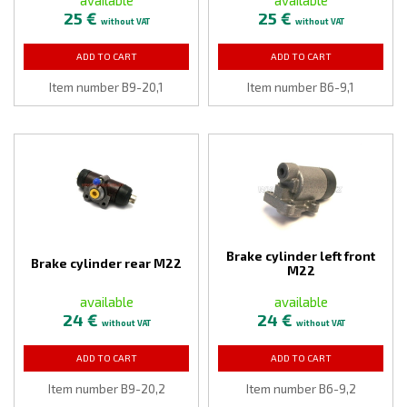
25 €
25 €
without VAT
without VAT
ADD TO CART
ADD TO CART
Item number B9-20,1
Item number B6-9,1
Brake cylinder left front
Brake cylinder rear M22
M22
available
available
24 €
24 €
without VAT
without VAT
ADD TO CART
ADD TO CART
Item number B9-20,2
Item number B6-9,2