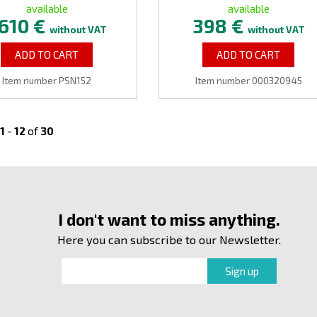
available
available
610 €
398 €
without VAT
without VAT
ADD TO CART
ADD TO CART
Item number PSN152
Item number 000320945
1
-
12
of
30
I don't want to miss anything.
Here you can subscribe to our Newsletter.