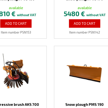
available
available
810 €
5480 €
without VAT
without VAT
ADD TO CART
ADD TO CART
Item number PSN153
Item number PSN142
ressive brush AKS 700
Snow plough PMS 190