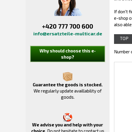
If don't 
e-shop o
also able
+420 777 700 600
info@ersatzteile-multicar.de
TOP
Why should choose this e-
Number o
shop?
Guarantee the goods is stocked.
We regularly update availlability of
goods.
We advise you and help with your
choice.
Do not hesitate to contact us