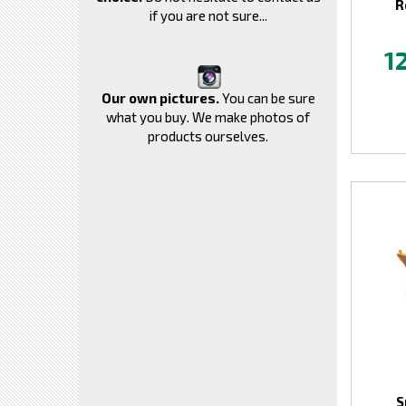
R
if you are not sure...
1
Our own pictures.
You can be sure
what you buy. We make photos of
products ourselves.
S