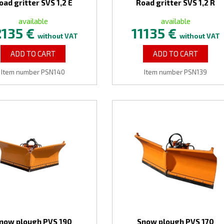
oad gritter SVS 1,2 E
Road gritter SVS 1,2 R
available
available
2135 €
11135 €
without VAT
without VAT
ADD TO CART
ADD TO CART
Item number PSN140
Item number PSN139
now plough PVS 190
Snow plough PVS 170