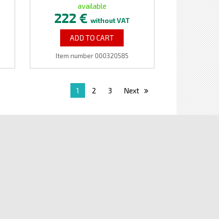
available
222 €
without VAT
ADD TO CART
Item number 000320585
1
2
3
Next