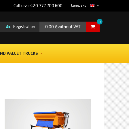
Call us: +420 777 700 600
Language
0
0.00 €without VAT
Registration
ND PALLET TRUCKS