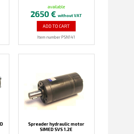
available
2650 €
without VAT
ADD TO CART
Item number PSN141
ED
Spreader hydraulic motor
SIMED SVS 1.2E