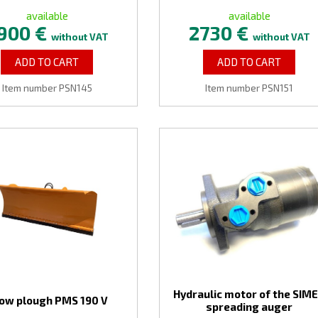
available
available
900 €
2730 €
without VAT
without VAT
ADD TO CART
ADD TO CART
Item number PSN145
Item number PSN151
Hydraulic motor of the SIM
ow plough PMS 190 V
spreading auger