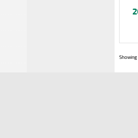
2
Showing