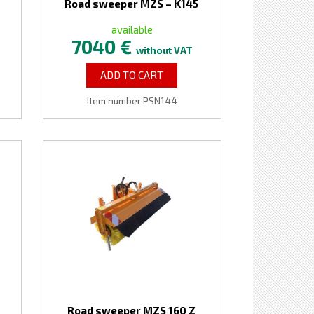
Road sweeper MZS – K145
available
7040 €
without VAT
ADD TO CART
Item number PSN144
Road sweeper MZS 160 Z