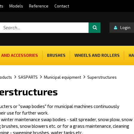
ts
Models
Reference
Contact
Login
 AND ACCESSORIES
BRUSHES
WHEELS AND ROLLERS
HA
oducts
SASPARTS
Municipal equipment
Superstructures
erstructures
ucters or "swap bodies" for municipal machines continuously
eir use for further work.
e winter maintenance swap bodies - salt spreader, snow plow, snow
 brushes, snow blowers etc. or for a grass maintenance, cleaning
ping - sweeping brushes, water tanks etc.