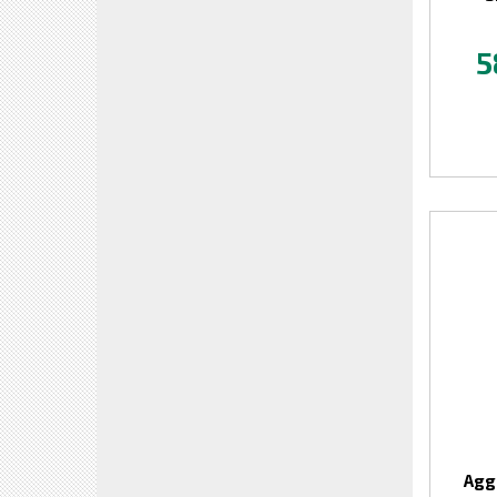
5
Agg