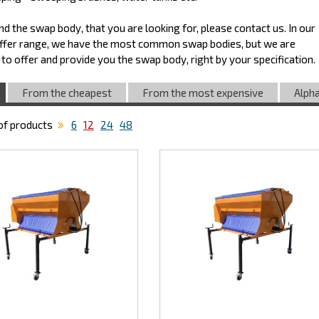
find the swap body, that you are looking for, please contact us. In our
ffer range, we have the most common swap bodies, but we are
 to offer and provide you the swap body, right by your specification.
From the cheapest
From the most expensive
Alpha
f products
6
12
24
48