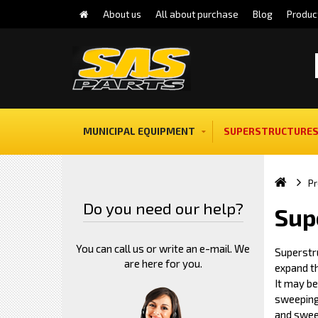
About us
All about purchase
Blog
Produc
MUNICIPAL EQUIPMENT
SUPERSTRUCTURES
Pr
Do you need our help?
Sup
You can call us or write an e-mail. We
Superstr
are here for you.
expand th
It may b
sweeping
and swee