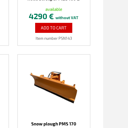
available
4290 €
without VAT
ADD TO CART
Item number PSN143
Snow plough PMS 170