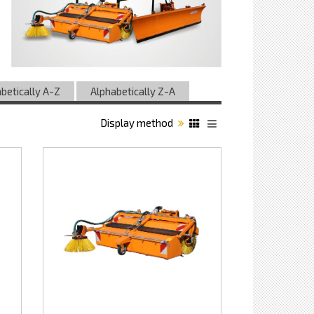
betically A-Z
Alphabetically Z-A
Display method