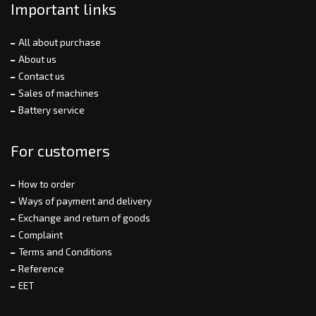
Important links
All about purchase
About us
Contact us
Sales of machines
Battery service
For customers
How to order
Ways of payment and delivery
Exchange and return of goods
Complaint
Terms and Conditions
Reference
EET