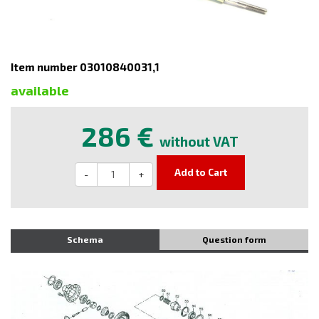
Item number 03010840031,1
available
286 €
without VAT
Add to Cart
-
+
Schema
Question form