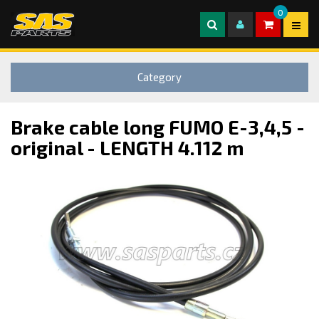
0
Category
Brake cable long FUMO E-3,4,5 -
original - LENGTH 4.112 m