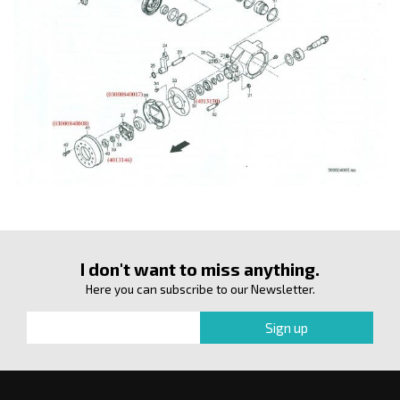
I don't want to miss anything.
Here you can subscribe to our Newsletter.