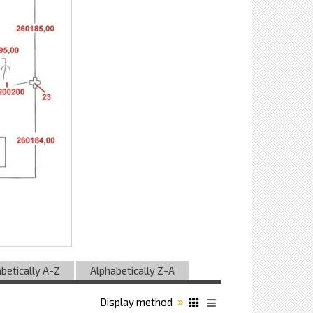
betically A-Z
Alphabetically Z-A
Display method