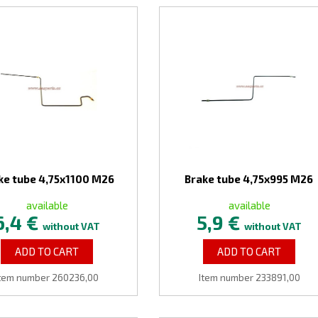
ke tube 4,75x1100 M26
Brake tube 4,75x995 M26
available
available
6,4 €
5,9 €
without VAT
without VAT
ADD TO CART
ADD TO CART
Item number 260236,00
Item number 233891,00