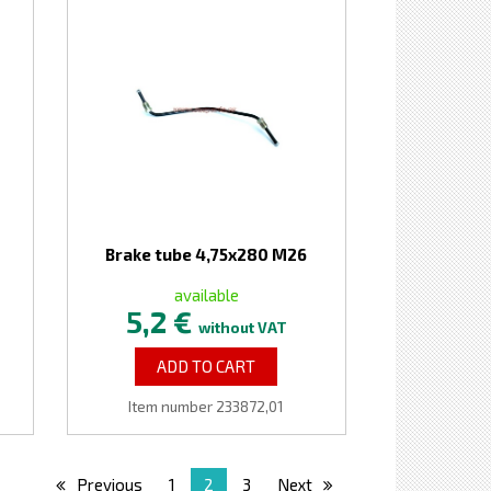
Brake tube 4,75x280 M26
available
5,2 €
without VAT
ADD TO CART
Item number 233872,01
Previous
1
2
3
Next