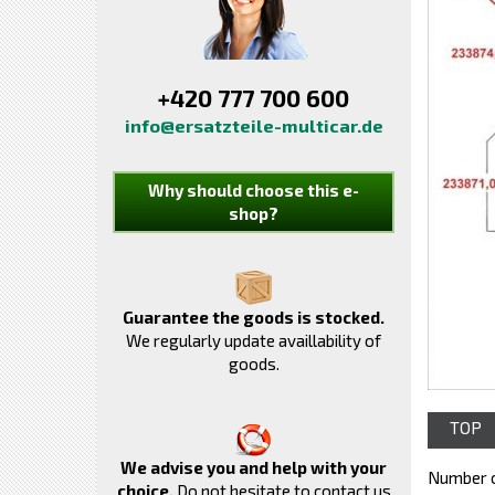
+420 777 700 600
info@ersatzteile-multicar.de
Why should choose this e-
shop?
Guarantee the goods is stocked.
We regularly update availlability of
goods.
TOP
We advise you and help with your
Number o
choice.
Do not hesitate to contact us