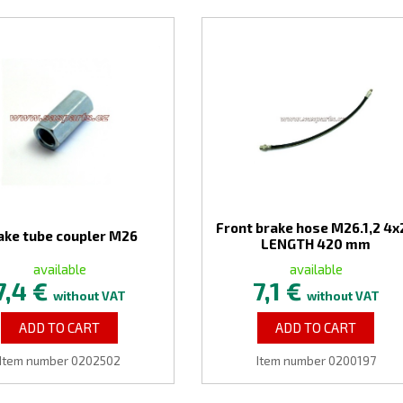
Front brake hose M26.1,2 4x2
ake tube coupler M26
LENGTH 420 mm
available
available
7,4 €
7,1 €
without VAT
without VAT
ADD TO CART
ADD TO CART
Item number 0202502
Item number 0200197