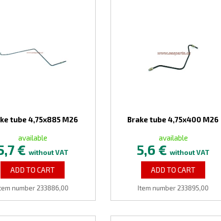
ke tube 4,75x885 M26
Brake tube 4,75x400 M26
available
available
5,7 €
5,6 €
without VAT
without VAT
ADD TO CART
ADD TO CART
Item number 233886,00
Item number 233895,00