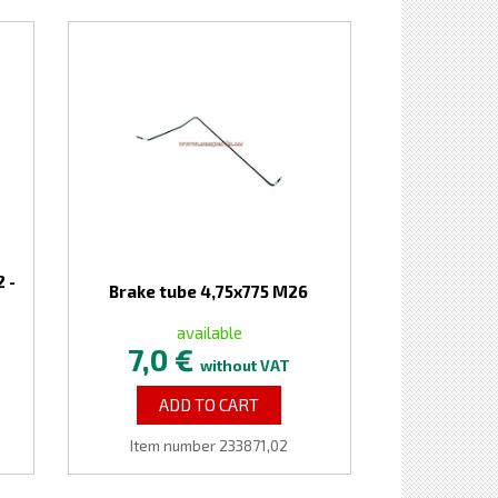
 -
Brake tube 4,75x775 M26
available
7,0 €
without VAT
ADD TO CART
Item number 233871,02