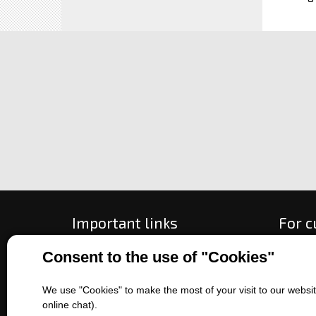
Important links
For 
Consent to the use of "Cookies"
All about purchase
How to
About us
Ways o
Contact us
Exchan
We use "Cookies" to make the most of your visit to our website
online chat).
Sales of machines
Compla