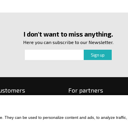
I don't want to miss anything.
Here you can subscribe to our Newsletter.
customers
For partners
 order
f payment and delivery
ge and return of goods
. They can be used to personalize content and ads, to analyze traffic, an
int