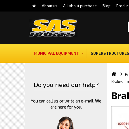
About us
All about purchase
Blog
Produc
MUNICIPAL EQUIPMENT
SUPERSTRUCTURES
Pr
Brakes - 
Do you need our help?
Bra
You can call us or write an e-mail. We
are here for you.