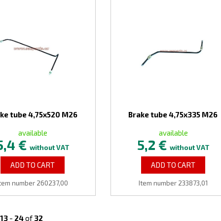
ke tube 4,75x520 M26
Brake tube 4,75x335 M26
available
available
5,4 €
5,2 €
without VAT
without VAT
ADD TO CART
ADD TO CART
Item number 260237,00
Item number 233873,01
13
-
24
of
32