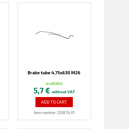
Brake tube 4,75x630 M26
available
5,7 €
without VAT
ADD TO CART
Item number 233874,01