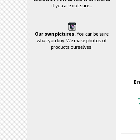
if you are not sure...
Our own pictures.
You can be sure
what you buy. We make photos of
products ourselves.
Br