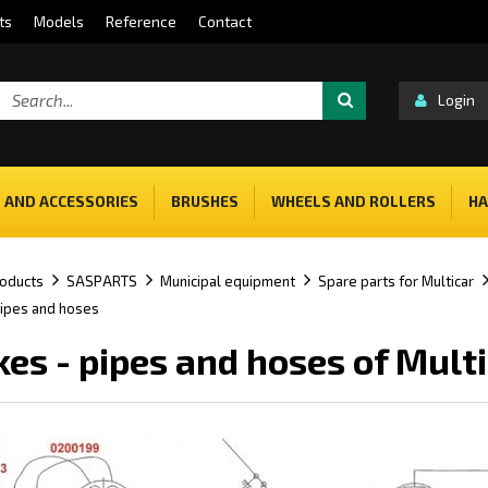
ts
Models
Reference
Contact
Login
 AND ACCESSORIES
BRUSHES
WHEELS AND ROLLERS
HA
oducts
SASPARTS
Municipal equipment
Spare parts for Multicar
pipes and hoses
kes - pipes and hoses of Mult