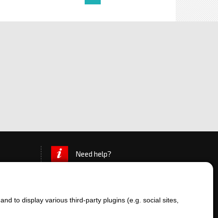
Need help?
d to display various third-party plugins (e.g. social sites,