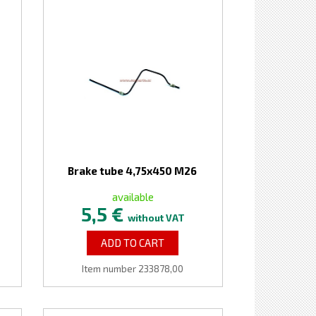
Brake tube 4,75x450 M26
available
5,5 €
without VAT
ADD TO CART
Item number 233878,00