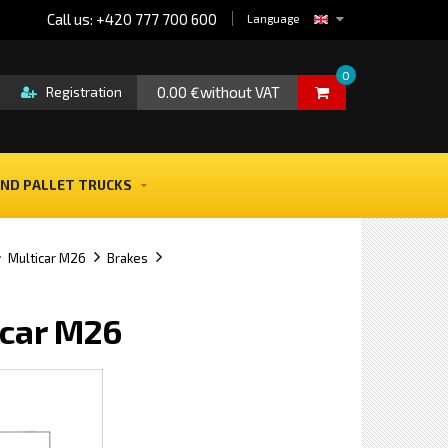
Call us: +420 777 700 600
Language
0
0.00 €without VAT
Registration
ND PALLET TRUCKS
Multicar M26
Brakes
icar M26