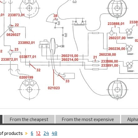
From the cheapest
From the most expensive
Alpha
f products
6
12
24
48