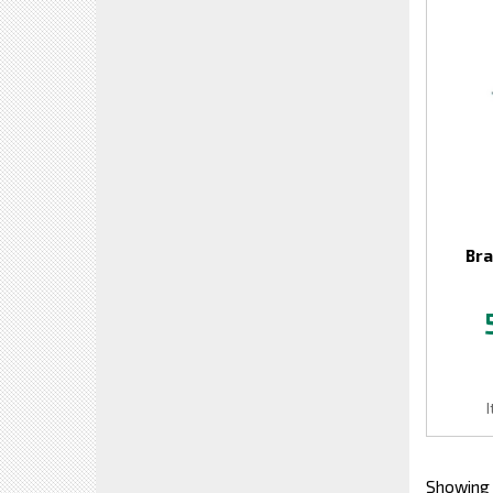
Bra
Showing