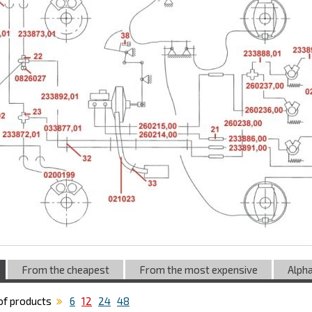
From the cheapest
From the most expensive
Alpha
f products
6
12
24
48