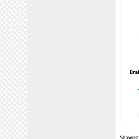
Bra
Showing