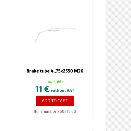
Brake tube 4,,75x2550 M26
available
11 €
without VAT
ADD TO CART
Item number 260215,00