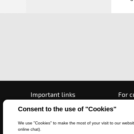
Important links
For 
Consent to the use of "Cookies"
All about purchase
How to
About us
Ways o
Contact us
Exchan
We use "Cookies" to make the most of your visit to our website
online chat).
Sales of machines
Compla