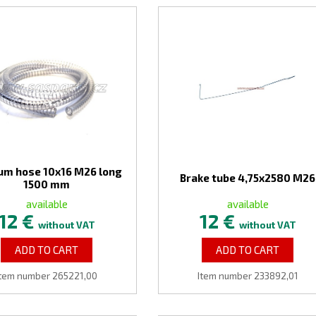
um hose 10x16 M26 long
Brake tube 4,75x2580 M26
1500 mm
available
available
12 €
12 €
without VAT
without VAT
ADD TO CART
ADD TO CART
Item number 265221,00
Item number 233892,01