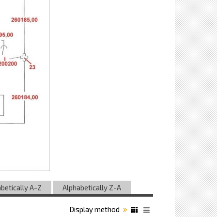
betically A-Z
Alphabetically Z-A
Display method