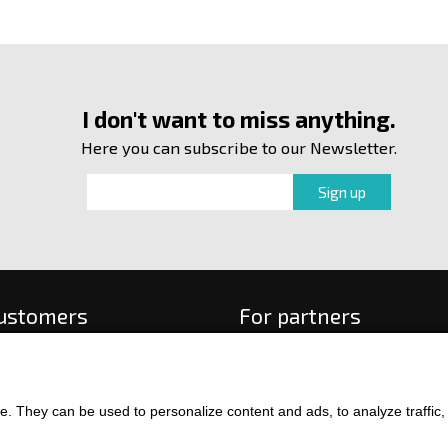
I don't want to miss anything.
Here you can subscribe to our Newsletter.
customers
For partners
 order
f payment and delivery
ge and return of goods
. They can be used to personalize content and ads, to analyze traffic, an
int