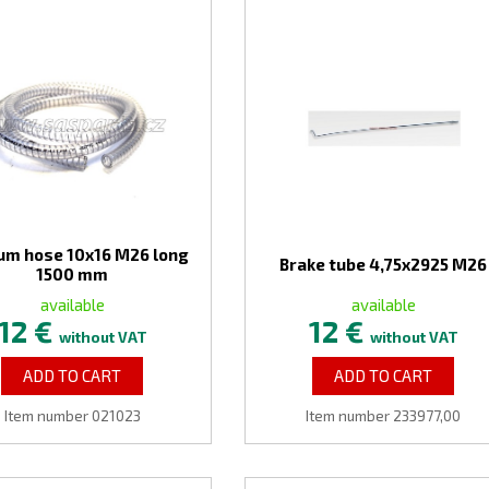
um hose 10x16 M26 long
Brake tube 4,75x2925 M26
1500 mm
available
available
12 €
12 €
without VAT
without VAT
ADD TO CART
ADD TO CART
Item number 021023
Item number 233977,00