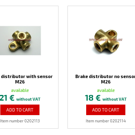
 distributor with sensor
Brake distributor no senso
M26
M26
available
available
21 €
18 €
without VAT
without VAT
ADD TO CART
ADD TO CART
Item number 0202113
Item number 0202114