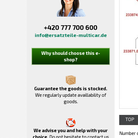
+420 777 700 600
info@ersatzteile-multicar.de
Why should choose this e-
shop?
Guarantee the goods is stocked.
We regularly update availlability of
goods.
TOP
We advise you and help with your
Number o
choice.
Do not hesitate to contact us