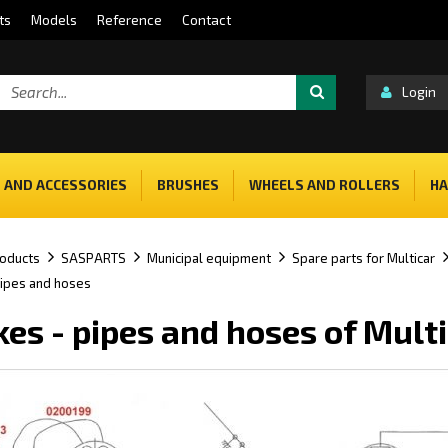
ts
Models
Reference
Contact
Login
 AND ACCESSORIES
BRUSHES
WHEELS AND ROLLERS
HA
oducts
SASPARTS
Municipal equipment
Spare parts for Multicar
pipes and hoses
kes - pipes and hoses of Mult