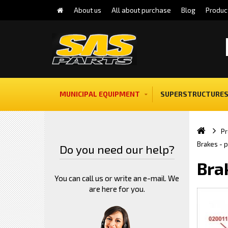
About us
All about purchase
Blog
Produc
MUNICIPAL EQUIPMENT
SUPERSTRUCTURES
Pr
Brakes - 
Do you need our help?
Bra
You can call us or write an e-mail. We
are here for you.