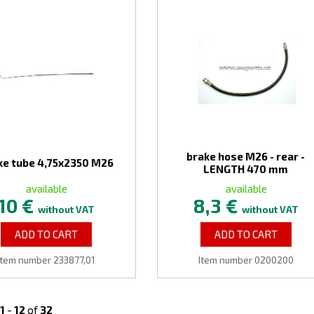
brake hose M26 - rear -
ke tube 4,75x2350 M26
LENGTH 470 mm
available
available
10 €
8,3 €
without VAT
without VAT
ADD TO CART
ADD TO CART
Item number 233877,01
Item number 0200200
1
-
12
of
32