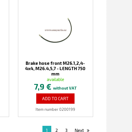
Brake hose front M26.1,2,4-
4x4, M26.4,5,7 - LENGTH 750
mm
available
7,9 €
without VAT
ADD TO CART
Item number 0200199
1
2
3
Next