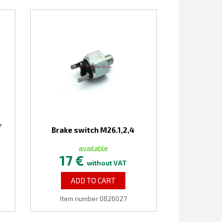
r
Brake switch M26.1,2,4
available
17 €
without VAT
ADD TO CART
Item number 0826027