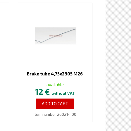
Brake tube 4,75x2905 M26
available
12 €
without VAT
ADD TO CART
Item number 260214,00