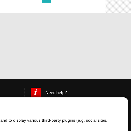
Need help?
d to display various third-party plugins (e.g. social sites,