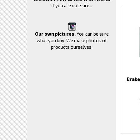
if you are not sure...
Our own pictures.
You can be sure
what you buy. We make photos of
products ourselves.
Brake