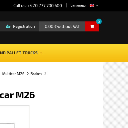
Call us: +420 777 700 600
Language
0
0.00 €without VAT
Registration
ND PALLET TRUCKS
Multicar M26
Brakes
icar M26