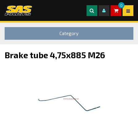
0
Category
Brake tube 4,75x885 M26