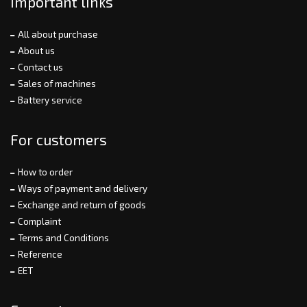
Important links
All about purchase
About us
Contact us
Sales of machines
Battery service
For customers
How to order
Ways of payment and delivery
Exchange and return of goods
Complaint
Terms and Conditions
Reference
EET