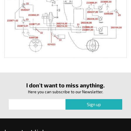
I don't want to miss anything.
Here you can subscribe to our Newsletter.