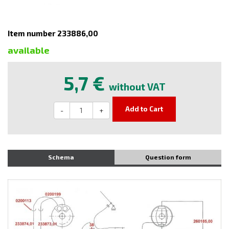
Item number 233886,00
available
5,7 €
without VAT
Add to Cart
-
+
Schema
Question form