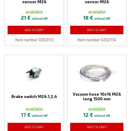
sensor M26
sensor M26
available
available
21 €
18 €
without VAT
without VAT
ADD TO CART
ADD TO CART
Item number 0202113
Item number 0202114
Vacuum hose 10x16 M26
Brake switch M26.1,2,4
long 1500 mm
available
available
17 €
12 €
without VAT
without VAT
ADD TO CART
ADD TO CART