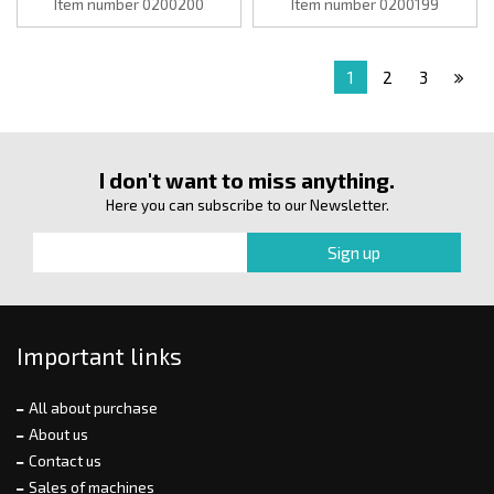
Item number 0200200
Item number 0200199
1
2
3
I don't want to miss anything.
Here you can subscribe to our Newsletter.
Important links
All about purchase
About us
Contact us
Sales of machines