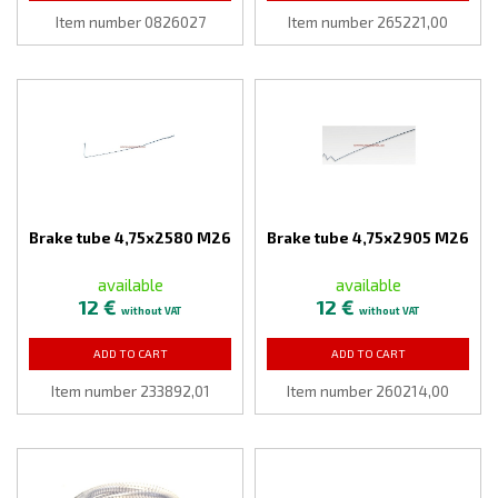
Item number 0826027
Item number 265221,00
Brake tube 4,75x2580 M26
Brake tube 4,75x2905 M26
available
available
12 €
12 €
without VAT
without VAT
ADD TO CART
ADD TO CART
Item number 233892,01
Item number 260214,00