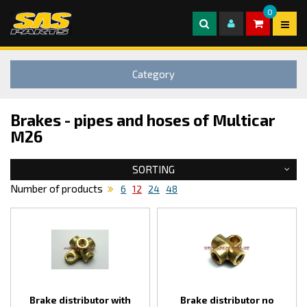
0
Category
Brakes - pipes and hoses of Multicar
M26
SORTING
Number of products
6
12
24
48
Brake distributor with
Brake distributor no