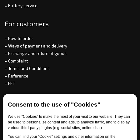
Battery service
For customers
How to order
Ways of payment and delivery
Exchange and return of goods
Complaint
Terms and Conditions
Reference
EET
For partners
Consent to the use of "Cookies"
We use "Cookies" to make the most of your visit to our website. They can
be used to personalize content and ads, to analyze traffic, and to display
Need help?
various third-party plugins (e.g. social sites, online chat).
You can find your "Cookie" settings and other information on the