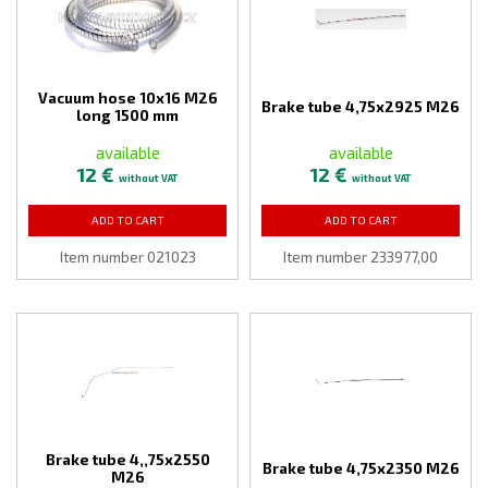
Vacuum hose 10x16 M26
Brake tube 4,75x2925 M26
long 1500 mm
available
available
12 €
12 €
without VAT
without VAT
ADD TO CART
ADD TO CART
Item number 021023
Item number 233977,00
Brake tube 4,,75x2550
Brake tube 4,75x2350 M26
M26