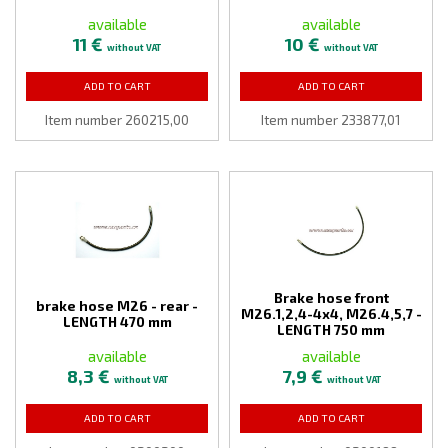
available
available
11 €
10 €
without VAT
without VAT
ADD TO CART
ADD TO CART
Item number 260215,00
Item number 233877,01
Brake hose front
brake hose M26 - rear -
M26.1,2,4-4x4, M26.4,5,7 -
LENGTH 470 mm
LENGTH 750 mm
available
available
8,3 €
7,9 €
without VAT
without VAT
ADD TO CART
ADD TO CART