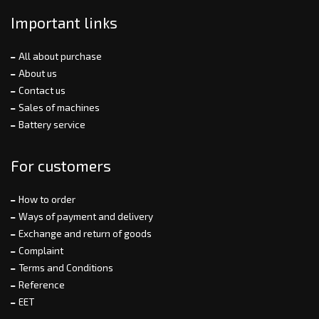
Important links
All about purchase
About us
Contact us
Sales of machines
Battery service
For customers
How to order
Ways of payment and delivery
Exchange and return of goods
Complaint
Terms and Conditions
Reference
EET