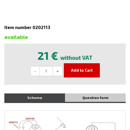
Item number 0202113
available
21 €
without VAT
Add to Cart
-
+
Schema
Question form