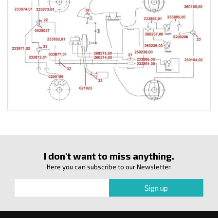
I don't want to miss anything.
Here you can subscribe to our Newsletter.