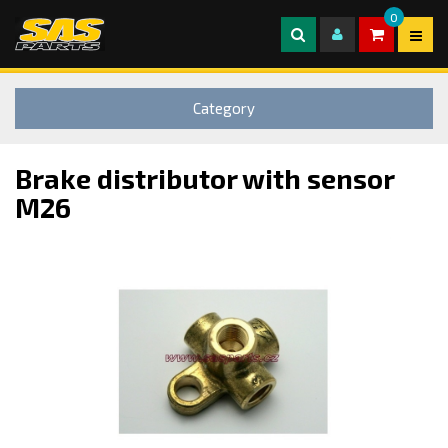
0
Category
Brake distributor with sensor
M26