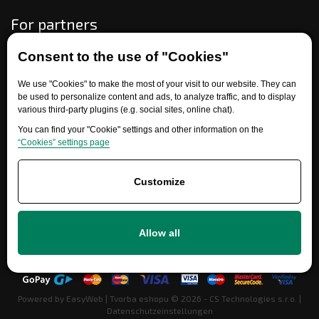
For partners
Consent to the use of "Cookies"
Need help?
We use "Cookies" to make the most of your visit to our website. They can
be used to personalize content and ads, to analyze traffic, and to display
various third-party plugins (e.g. social sites, online chat).
You can find your "Cookie" settings and other information on the
“Cookies” settings page
Customize
+420 777 700 600
Allow all
info@ersatzteile-multicar.de
Powered by
EasyWeb
|
Tvorba eshopu
© 2026 - CS Technologies s.r.o.
|
Datenschutzeinstellungen