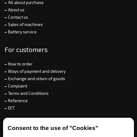
All about purchase
About us
Contact us
Sales of machines
Battery service
For customers
How to order
Ways of payment and delivery
Exchange and return of goods
Complaint
Terms and Conditions
Reference
EET
For partners
Consent to the use of "Cookies"