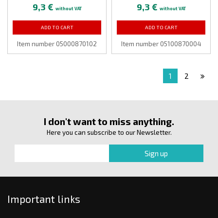
9,3 €
9,3 €
without VAT
without VAT
ADD TO CART
ADD TO CART
Item number 05000870102
Item number 05100870004
1
2
I don't want to miss anything.
Here you can subscribe to our Newsletter.
Important links