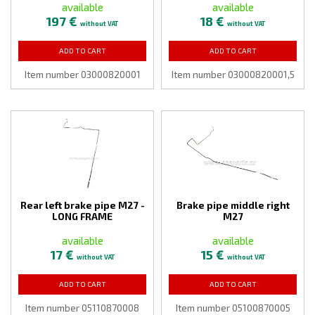
available
available
197 €
18 €
without VAT
without VAT
ADD TO CART
ADD TO CART
Item number 03000820001
Item number 03000820001,5
Rear left brake pipe M27 -
Brake pipe middle right
LONG FRAME
M27
available
available
17 €
15 €
without VAT
without VAT
ADD TO CART
ADD TO CART
Item number 05110870008
Item number 05100870005