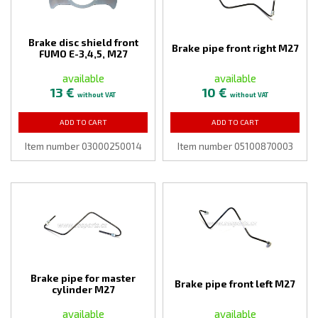
Brake disc shield front
Brake pipe front right M27
FUMO E-3,4,5, M27
available
available
13 €
10 €
without VAT
without VAT
ADD TO CART
ADD TO CART
Item number 03000250014
Item number 05100870003
Brake pipe for master
Brake pipe front left M27
cylinder M27
available
available