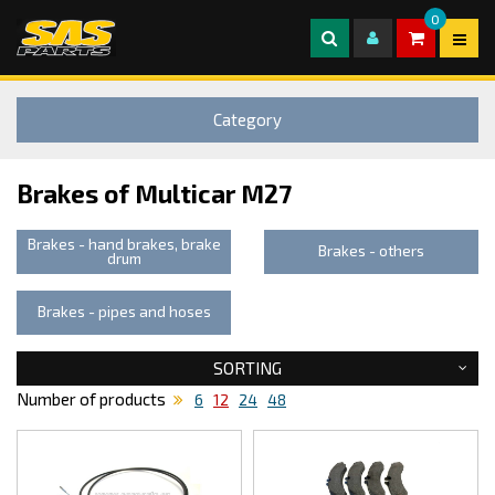
0
Category
Brakes of Multicar M27
Brakes - hand brakes, brake
Brakes - others
drum
Brakes - pipes and hoses
SORTING
Number of products
6
12
24
48