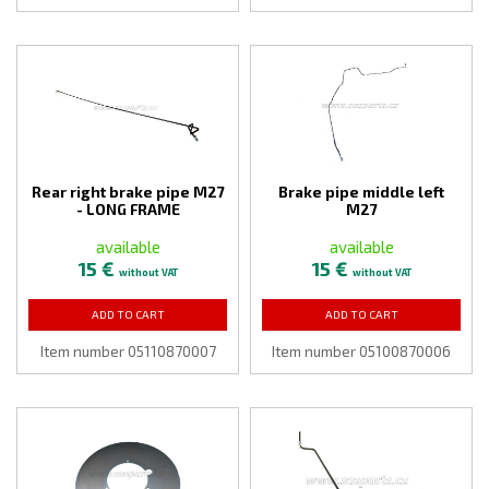
Rear right brake pipe M27
Brake pipe middle left
- LONG FRAME
M27
available
available
15 €
15 €
without VAT
without VAT
ADD TO CART
ADD TO CART
Item number 05110870007
Item number 05100870006