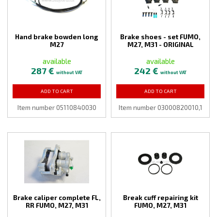
Hand brake bowden long
Brake shoes - set FUMO,
M27
M27, M31 - ORIGINAL
available
available
287 €
242 €
without VAT
without VAT
ADD TO CART
ADD TO CART
Item number 05110840030
Item number 03000820010,1
Brake caliper complete FL,
Break cuff repairing kit
RR FUMO, M27, M31
FUMO, M27, M31