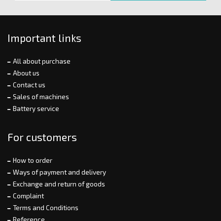
Important links
All about purchase
About us
Contact us
Sales of machines
Battery service
For customers
How to order
Ways of payment and delivery
Exchange and return of goods
Complaint
Terms and Conditions
Reference