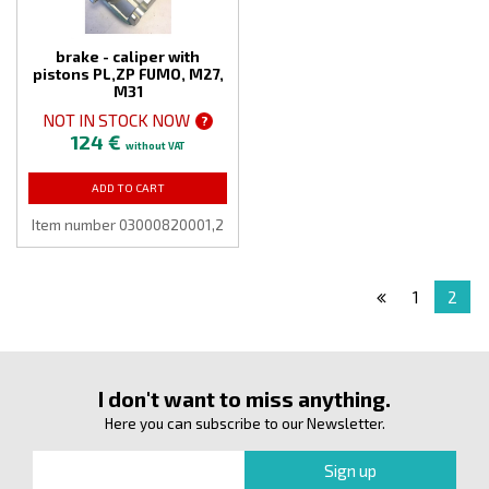
brake - caliper with
pistons PL,ZP FUMO, M27,
M31
NOT IN STOCK NOW
?
124 €
without VAT
ADD TO CART
Item number 03000820001,2
1
2
I don't want to miss anything.
Here you can subscribe to our Newsletter.