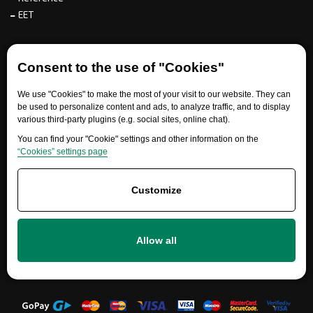
EET
For partners
Consent to the use of "Cookies"
We use "Cookies" to make the most of your visit to our website. They can
be used to personalize content and ads, to analyze traffic, and to display
Need help?
various third-party plugins (e.g. social sites, online chat).
You can find your "Cookie" settings and other information on the
“Cookies” settings page
Customize
Allow all
+420 777 700 600
info@ersatzteile-multicar.de