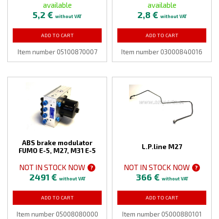
available
available
5,2 €
2,8 €
without VAT
without VAT
ADD TO CART
ADD TO CART
Item number 05100870007
Item number 03000840016
ABS brake modulator
L.P.line M27
FUMO E-5, M27, M31 E-5
NOT IN STOCK NOW
NOT IN STOCK NOW
?
?
2491 €
366 €
without VAT
without VAT
ADD TO CART
ADD TO CART
Item number 05008080000
Item number 05000880101