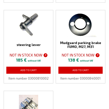
Mudguard parking brake
steering lever
FUMO, M27, M31
NOT IN STOCK NOW
NOT IN STOCK NOW
?
?
185 €
138 €
without VAT
without VAT
ADD TO CART
ADD TO CART
Item number 03000810002
Item number 03000840001