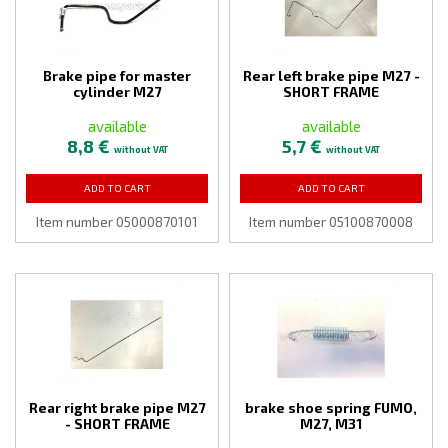
Brake pipe for master
Rear left brake pipe M27 -
cylinder M27
SHORT FRAME
available
available
8,8 €
5,7 €
without VAT
without VAT
ADD TO CART
ADD TO CART
Item number 05000870101
Item number 05100870008
Rear right brake pipe M27
brake shoe spring FUMO,
- SHORT FRAME
M27, M31