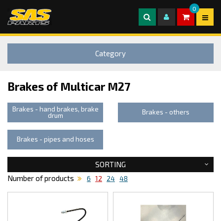
0
Category
Brakes of Multicar M27
Brakes - hand brakes, brake
Brakes - others
drum
Brakes - pipes and hoses
SORTING
Number of products
6
12
24
48