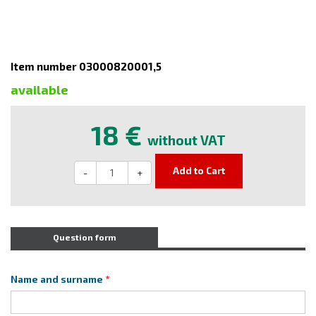
Item number 03000820001,5
available
18 €
without VAT
Add to Cart
-
+
Question form
Name and surname