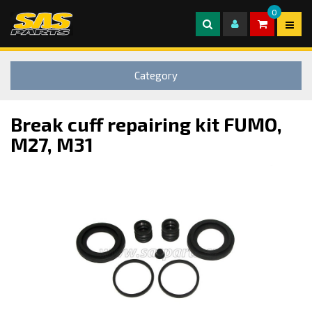
0
Category
Break cuff repairing kit FUMO,
M27, M31