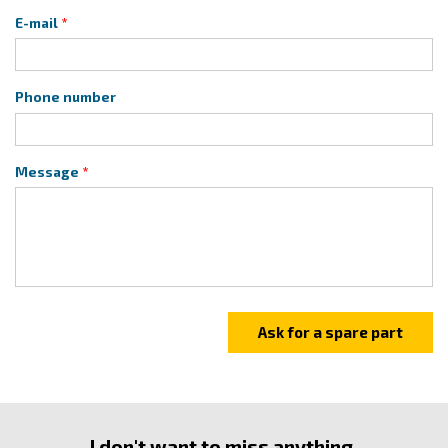
E-mail
Phone number
Message
I don't want to miss anything.