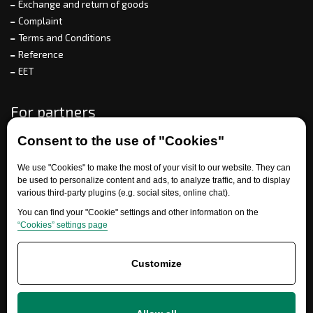
Exchange and return of goods
Complaint
Terms and Conditions
Reference
EET
For partners
Consent to the use of "Cookies"
Need help?
We use "Cookies" to make the most of your visit to our website. They can
be used to personalize content and ads, to analyze traffic, and to display
various third-party plugins (e.g. social sites, online chat).
You can find your "Cookie" settings and other information on the
“Cookies” settings page
Customize
+420 777 700 600