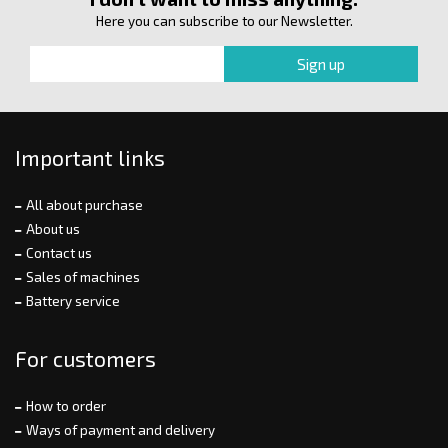
Here you can subscribe to our Newsletter.
Important links
All about purchase
About us
Contact us
Sales of machines
Battery service
For customers
How to order
Ways of payment and delivery