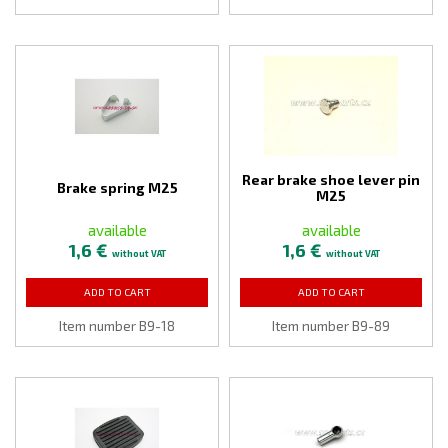
Rear brake shoe lever pin
Brake spring M25
M25
available
available
1,6 €
1,6 €
without VAT
without VAT
ADD TO CART
ADD TO CART
Item number B9-18
Item number B9-89