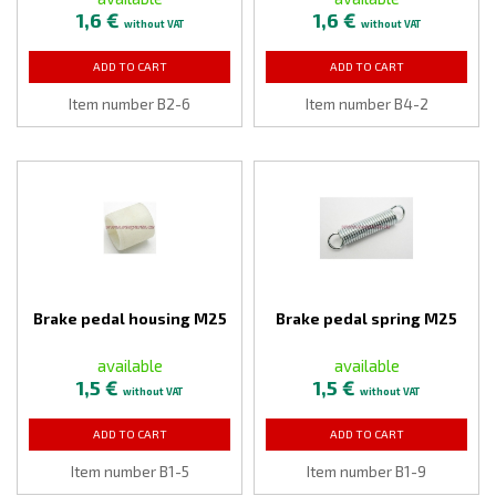
1,6 €
1,6 €
without VAT
without VAT
ADD TO CART
ADD TO CART
Item number B2-6
Item number B4-2
Brake pedal housing M25
Brake pedal spring M25
available
available
1,5 €
1,5 €
without VAT
without VAT
ADD TO CART
ADD TO CART
Item number B1-5
Item number B1-9