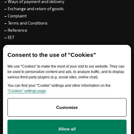
Ways of payment and delivery
Exchange and return of goods
Complaint
Terms and Conditions
Reference
EET
For partners
Consent to the use of "Cookies"
We use "Cookies" to make the most of your visit to our website. They can
be used to personalize content and ads, to analyze traffic, and to display
various third-party plugins (e.g. social sites, online chat).
Need help?
You can find your "Cookie" settings and other information on the
“Cookies” settings page
Customize
Allow all