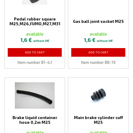
Pedal rubber square
Gas ball joint socket M25
M25,M26,FUMO,M27,M31
available
available
1,6 €
1,6 €
without VAT
without VAT
ADD TO CART
ADD TO CART
Item number B1-4,1
Item number B8-19
Brake liquid container
Main brake cylinder cuff
hose 0,2m M25
M25
available
available