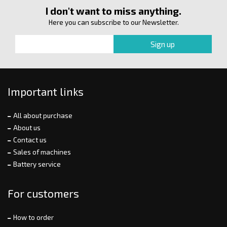
I don't want to miss anything.
Here you can subscribe to our Newsletter.
Important links
All about purchase
About us
Contact us
Sales of machines
Battery service
For customers
How to order