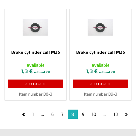
Brake cylinder cuff M25
Brake cylinder cuff M25
available
available
1,3 €
1,3 €
without VAT
without VAT
ADD TO CART
ADD TO CART
Item number B6-3
Item number B9-3
1
...
6
7
8
9
10
...
13