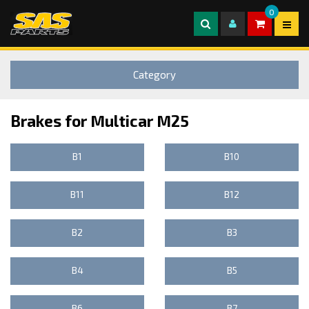
0
Category
Brakes for Multicar M25
B1
B10
B11
B12
B2
B3
B4
B5
B6
B7