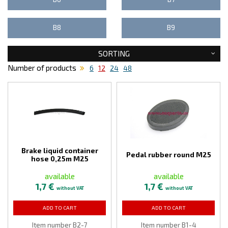
B8
B9
SORTING
Number of products
6
12
24
48
Brake liquid container
Pedal rubber round M25
hose 0,25m M25
available
available
1,7 €
1,7 €
without VAT
without VAT
ADD TO CART
ADD TO CART
Item number B2-7
Item number B1-4