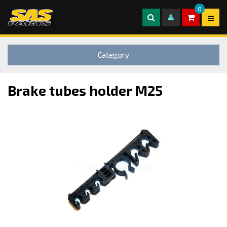
0
Category
Brake tubes holder M25