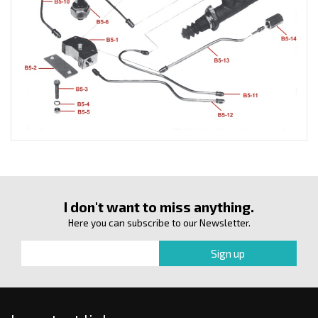
I don't want to miss anything.
Here you can subscribe to our Newsletter.