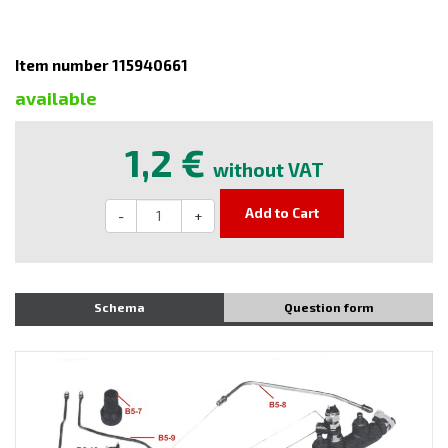
Item number 115940661
available
1,2 €
without VAT
Add to Cart
-
+
Schema
Question form