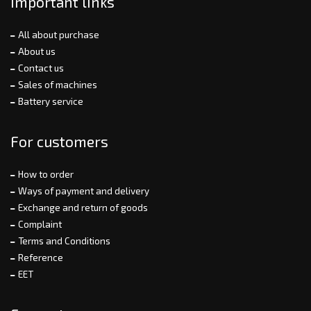
Important links
All about purchase
About us
Contact us
Sales of machines
Battery service
For customers
How to order
Ways of payment and delivery
Exchange and return of goods
Complaint
Terms and Conditions
Reference
EET