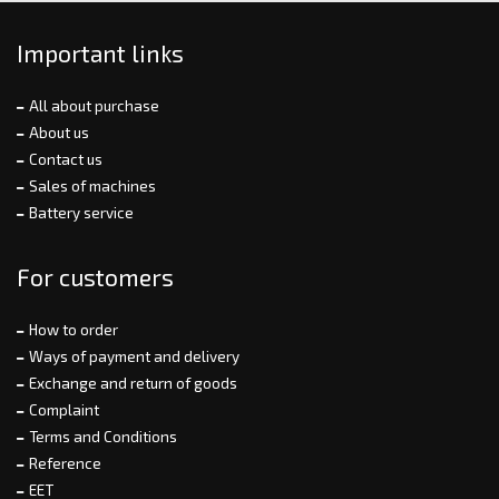
Important links
All about purchase
About us
Contact us
Sales of machines
Battery service
For customers
How to order
Ways of payment and delivery
Exchange and return of goods
Complaint
Terms and Conditions
Reference
EET