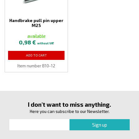
Handbrake pull pin upper
M25
available
0,98 €
without VAT
ADD TO CART
Item number B10-12
I don't want to miss anything.
Here you can subscribe to our Newsletter.