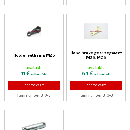
Hand brake gear segment
Holder with ring M25
M25, M26
available
available
11 €
6,1 €
without VAT
without VAT
ADD TO CART
ADD TO CART
Item number B10-7
Item number B10-3