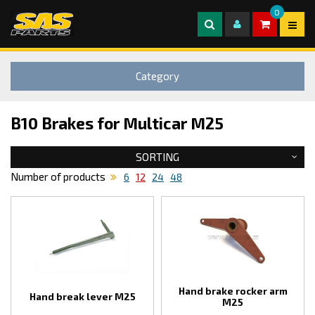
0
Category
B10 Brakes for Multicar M25
SORTING
Number of products
6
12
24
48
Hand brake rocker arm
Hand break lever M25
M25