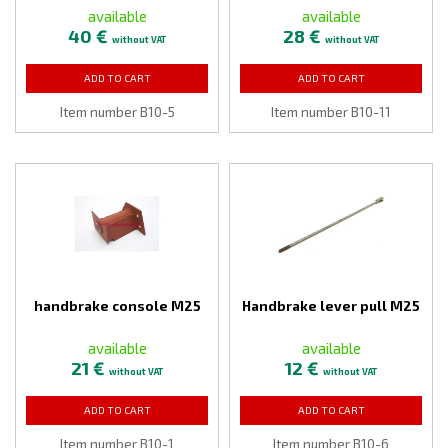
available
available
40 €
28 €
without VAT
without VAT
ADD TO CART
ADD TO CART
Item number B10-5
Item number B10-11
handbrake console M25
Handbrake lever pull M25
available
available
21 €
12 €
without VAT
without VAT
ADD TO CART
ADD TO CART
Item number B10-1
Item number B10-6