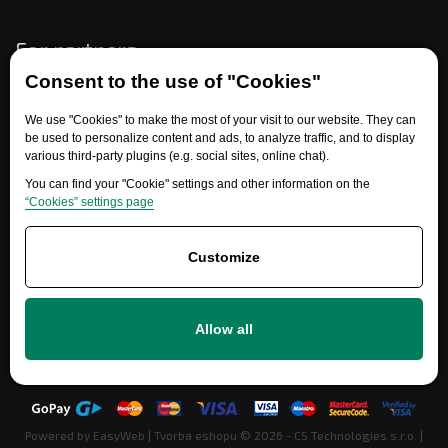
For partners
Consent to the use of "Cookies"
We use "Cookies" to make the most of your visit to our website. They can
Need help?
be used to personalize content and ads, to analyze traffic, and to display
various third-party plugins (e.g. social sites, online chat).
You can find your "Cookie" settings and other information on the
“Cookies” settings page
Customize
+420 777 700 600
Allow all
info@ersatzteile-multicar.de
Powered by
EasyWeb
|
Tvorba eshopu
© 2026 - CS Technologies s.r.o.
|