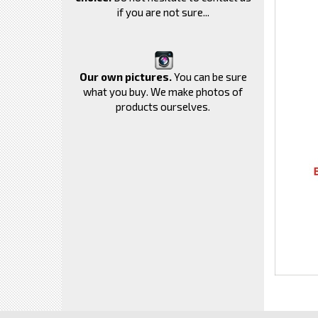
if you are not sure...
Our own pictures.
You can be sure
what you buy. We make photos of
products ourselves.