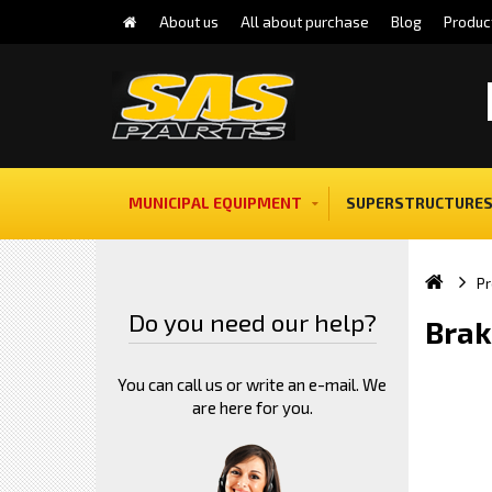
About us
All about purchase
Blog
Produc
MUNICIPAL EQUIPMENT
SUPERSTRUCTURES
Pr
Do you need our help?
Brak
You can call us or write an e-mail. We
are here for you.