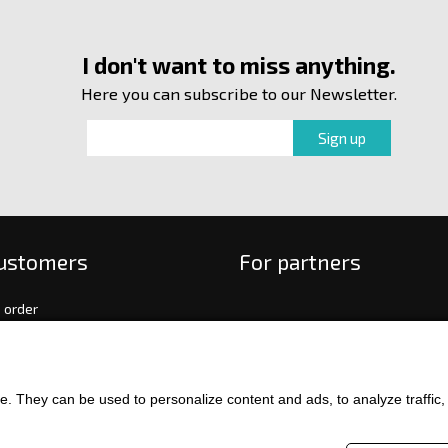
I don't want to miss anything.
Here you can subscribe to our Newsletter.
customers
For partners
 order
f payment and delivery
ge and return of goods
int
. They can be used to personalize content and ads, to analyze traffic, an
and Conditions
ence