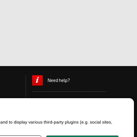
Need help?
d to display various third-party plugins (e.g. social sites,