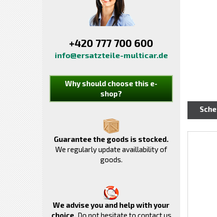
+420 777 700 600
info@ersatzteile-multicar.de
Why should choose this e-
shop?
Sch
Guarantee the goods is stocked.
We regularly update availlability of
goods.
We advise you and help with your
choice.
Do not hesitate to contact us