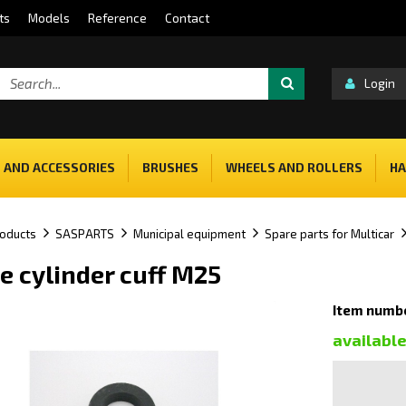
ts
Models
Reference
Contact
Login
 AND ACCESSORIES
BRUSHES
WHEELS AND ROLLERS
HA
oducts
SASPARTS
Municipal equipment
Spare parts for Multicar
e cylinder cuff M25
Item numbe
availabl