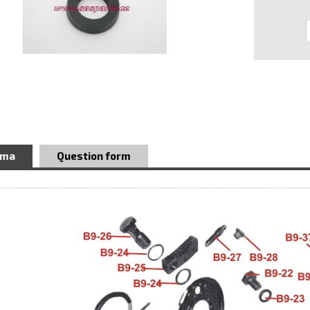
ema
Question form