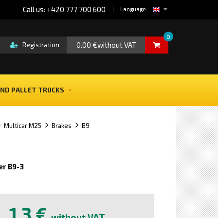
Call us: +420 777 700 600
Language
0
0.00 €without VAT
Registration
ND PALLET TRUCKS
Multicar M25
Brakes
B9
r B9-3
e
1,3 €
without VAT