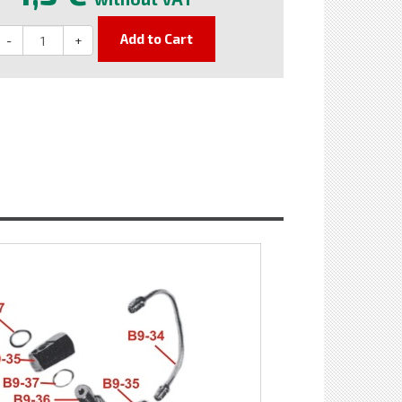
Add to Cart
-
+