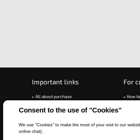
Important links
For 
All about purchase
How to
About us
Ways o
Consent to the use of "Cookies"
Contact us
Exchan
Sales of machines
Compla
We use "Cookies" to make the most of your visit to our website
Battery service
Terms 
online chat).
Refer