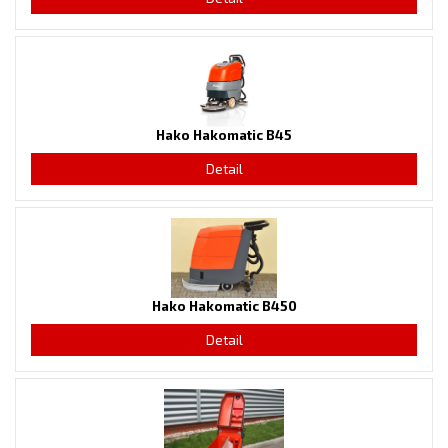
Hako Hakomatic B45
Detail
Hako Hakomatic B450
Detail