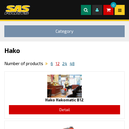
0
Category
Hako
Number of products
6
12
24
48
Hako Hakomatic B12
Detail