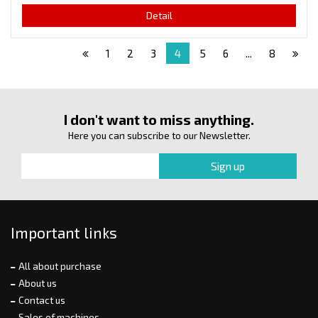
Detail
1
2
3
4
5
6
...
8
I don't want to miss anything.
Here you can subscribe to our Newsletter.
Important links
All about purchase
About us
Contact us
Sales of machines