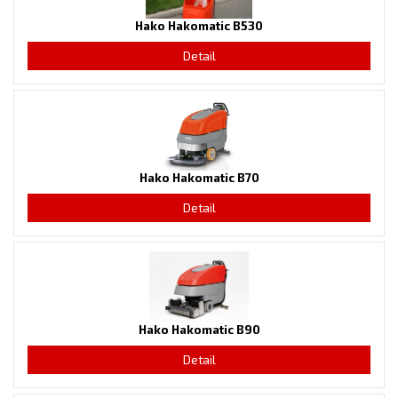
Hako Hakomatic B530
Detail
Hako Hakomatic B70
Detail
Hako Hakomatic B90
Detail