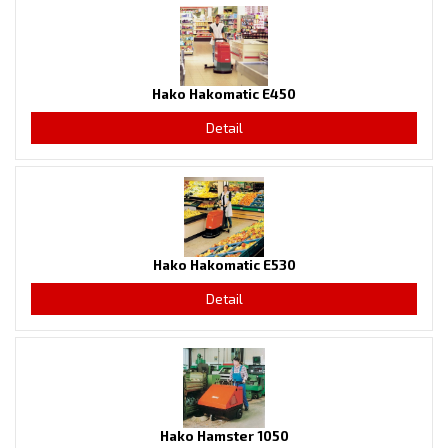
Hako Hakomatic E450
Detail
Hako Hakomatic E530
Detail
Hako Hamster 1050