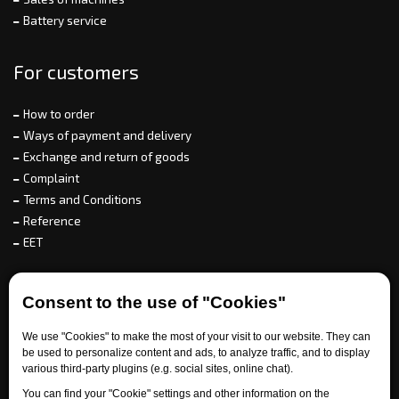
Battery service
For customers
How to order
Ways of payment and delivery
Exchange and return of goods
Complaint
Terms and Conditions
Reference
EET
For partners
Consent to the use of "Cookies"
We use "Cookies" to make the most of your visit to our website. They can
be used to personalize content and ads, to analyze traffic, and to display
Need help?
various third-party plugins (e.g. social sites, online chat).
You can find your "Cookie" settings and other information on the