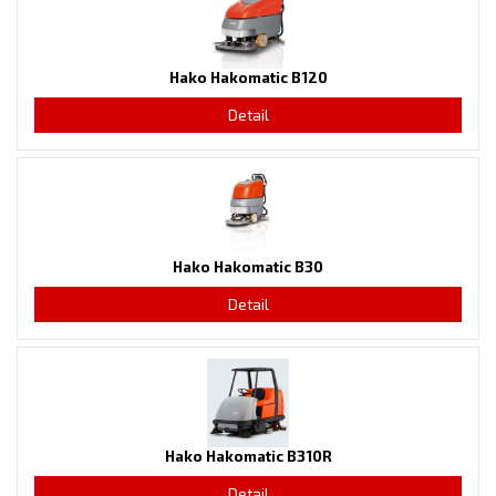
Hako Hakomatic B120
Detail
Hako Hakomatic B30
Detail
Hako Hakomatic B310R
Detail