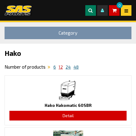
0
Category
Hako
Number of products
6
12
24
48
Hako Hakomatic 60SBR
Detail