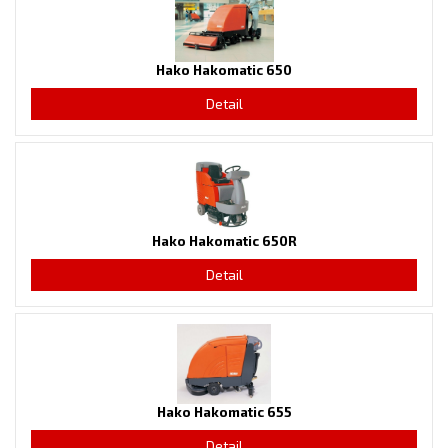
Hako Hakomatic 650
Detail
Hako Hakomatic 650R
Detail
Hako Hakomatic 655
Detail