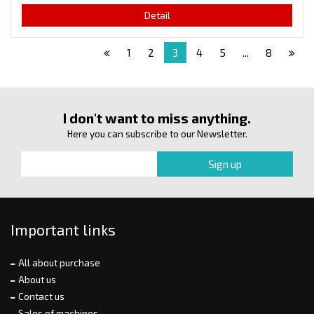
Detail
1
2
3
4
5
...
8
I don't want to miss anything.
Here you can subscribe to our Newsletter.
Important links
All about purchase
About us
Contact us
Sales of machines