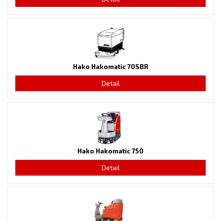
Hako Hakomatic 70SBR
Detail
Hako Hakomatic 750
Detail