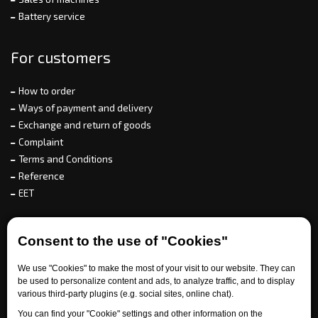
Battery service
For customers
How to order
Ways of payment and delivery
Exchange and return of goods
Complaint
Terms and Conditions
Reference
EET
For partners
Consent to the use of "Cookies"
We use "Cookies" to make the most of your visit to our website. They can
be used to personalize content and ads, to analyze traffic, and to display
Need help?
various third-party plugins (e.g. social sites, online chat).
You can find your "Cookie" settings and other information on the