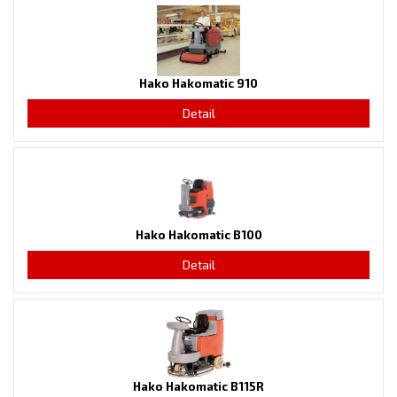
Hako Hakomatic 910
Detail
Hako Hakomatic B100
Detail
Hako Hakomatic B115R