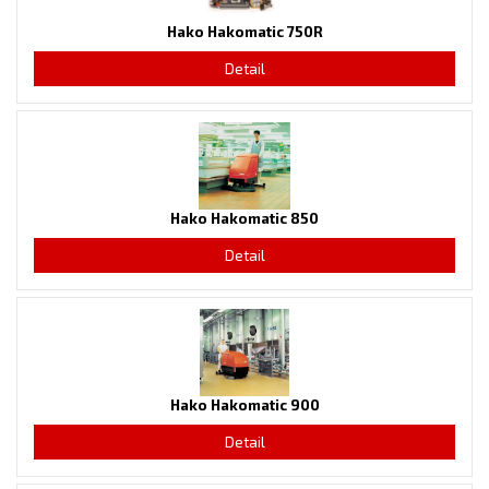
Hako Hakomatic 750R
Detail
Hako Hakomatic 850
Detail
Hako Hakomatic 900
Detail