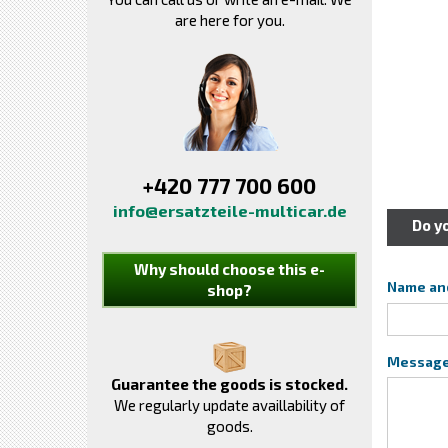
are here for you.
+420 777 700 600
info@ersatzteile-multicar.de
Do y
Why should choose this e-
Name an
shop?
Messag
Guarantee the goods is stocked.
We regularly update availlability of
goods.