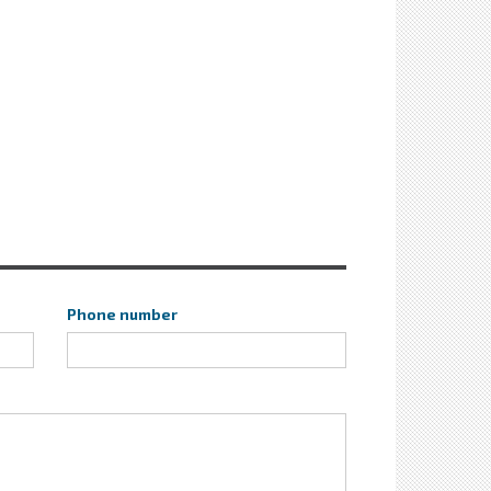
Phone number