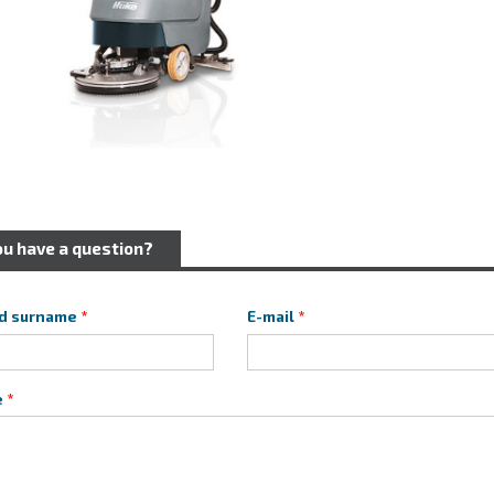
ou have a question?
d surname
E-mail
e