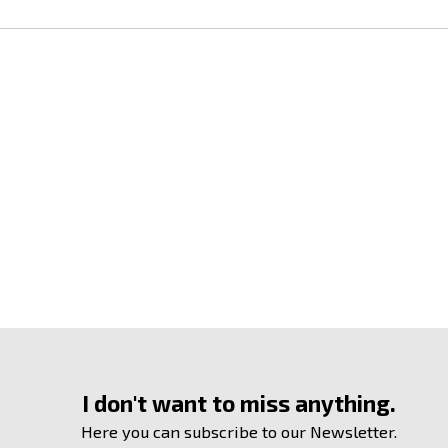
I don't want to miss anything.
Here you can subscribe to our Newsletter.