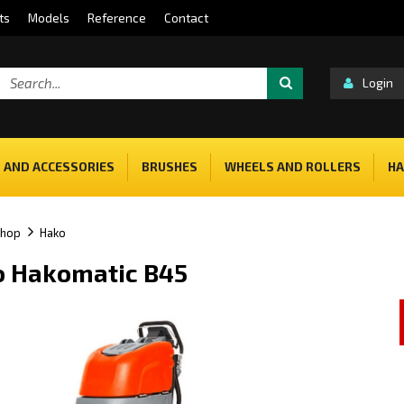
ts
Models
Reference
Contact
Login
 AND ACCESSORIES
BRUSHES
WHEELS AND ROLLERS
HA
shop
Hako
 Hakomatic B45