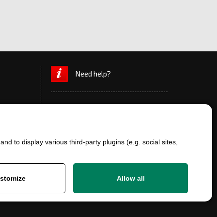
Need help?
d to display various third-party plugins (e.g. social sites,
+420 777 700 600
info@ersatzteile-multicar.de
stomize
Allow all