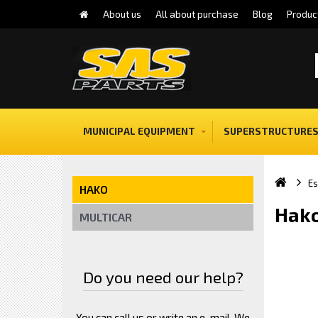
About us
All about purchase
Blog
Produc
MUNICIPAL EQUIPMENT
SUPERSTRUCTURES
E
HAKO
Hako
MULTICAR
Do you need our help?
You can call us or write an e-mail. We