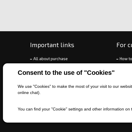
Important links
For 
All about purchase
How to
About us
Ways o
Consent to the use of "Cookies"
Contact us
Exchan
Sales of machines
Compla
We use "Cookies" to make the most of your visit to our website
Battery service
Terms 
online chat).
Refer
EET
You can find your "Cookie" settings and other information on