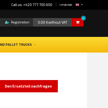
Call us: +420 777 700 600
Language
0
0.00 €without VAT
Registration
ND PALLET TRUCKS
Den Ersatzteil nachfragen