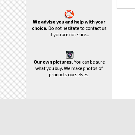
We advise you and help with your
choice.
Do not hesitate to contact us
if you are not sure...
Our own pictures.
You can be sure
what you buy. We make photos of
products ourselves.