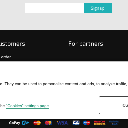
customers
For partners
 order
f payment and delivery
ge and return of goods
int
. They can be used to personalize content and ads, to analyze traffic, an
and Conditions
ence
Cu
 the
“Cookies” settings page