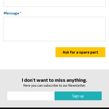
Message
I don't want to miss anything.
Here you can subscribe to our Newsletter.