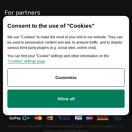
For partners
Consent to the use of "Cookies"
Need help?
We use "Cookies" to make the most of your visit to our website. They can
be used to personalize content and ads, to analyze traffic, and to display
various third-party plugins (e.g. social sites, online chat).
You can find your "Cookie" settings and other information on the
“Cookies” settings page
Customize
+420 777 700 600
Allow all
info@ersatzteile-multicar.de
Powered by
EasyWeb
|
Tvorba eshopu
© 2026 - CS Technologies s.r.o.
|
Datenschutzeinstellungen