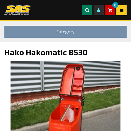
0
Category
Hako Hakomatic B530