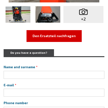
+2
Den Ersatzteil nachfragen
Do you have a question?
Name and surname
E-mail
Phone number