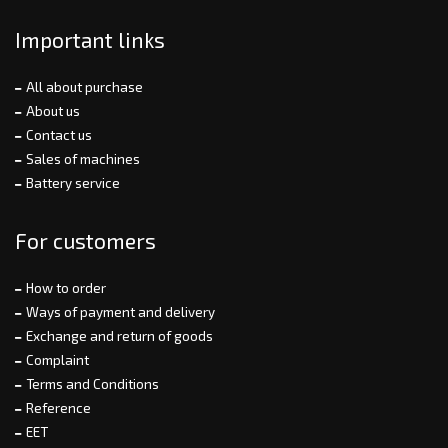
Important links
All about purchase
About us
Contact us
Sales of machines
Battery service
For customers
How to order
Ways of payment and delivery
Exchange and return of goods
Complaint
Terms and Conditions
Reference
EET