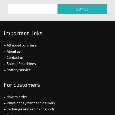
Important links
All about purchase
About us
Contact us
Sales of machines
Battery service
For customers
How to order
Ways of payment and delivery
Exchange and return of goods