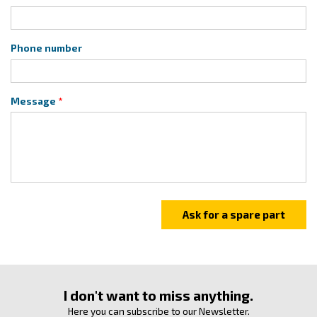
Phone number
Message
I don't want to miss anything.
Here you can subscribe to our Newsletter.