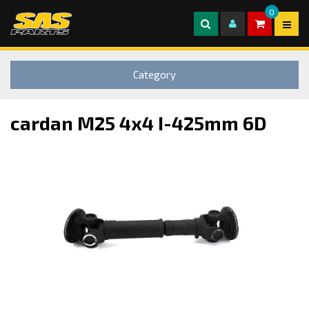
0
Category
cardan M25 4x4 I-425mm 6D