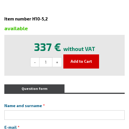
Item number H10-5,2
available
337 €
without VAT
Add to Cart
-
+
Question form
Name and surname
E-mail