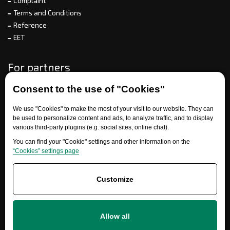
Complaint
Terms and Conditions
Reference
EET
For partners
Consent to the use of "Cookies"
Need help?
We use "Cookies" to make the most of your visit to our website. They can
be used to personalize content and ads, to analyze traffic, and to display
various third-party plugins (e.g. social sites, online chat).
You can find your "Cookie" settings and other information on the
“Cookies” settings page
Customize
+420 777 700 600
Allow all
info@ersatzteile-multicar.de