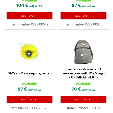
104 €
97 €
without VAT
without VAT
ADD TO CART
ADD TO CART
Item number WSS 00512
Item number WSS 00518
car cover driver and
MZS - PP sweeping brush
passenger with M25 logo
- ORIGINAL SEATS
available
available
97 €
70 €
without VAT
without VAT
ADD TO CART
ADD TO CART
Item number 000320823
Item number F13-9,12