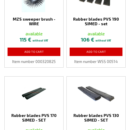
MZS sweeper brush -
Rubber blades PVS 190
WIRE
SIMED - set
available
available
115 €
106 €
without VAT
without VAT
ADD TO CART
ADD TO CART
Item number 000320825
Item number WSS 00514
Rubber blades PVS 170
Rubber blades PVS 130
SIMED - SET
SIMED - SET
available
available