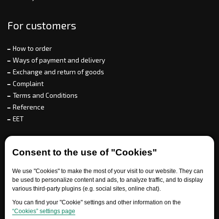
For customers
How to order
Ways of payment and delivery
Exchange and return of goods
Complaint
Terms and Conditions
Reference
EET
For partners
Consent to the use of "Cookies"
We use "Cookies" to make the most of your visit to our website. They can
be used to personalize content and ads, to analyze traffic, and to display
Need help?
various third-party plugins (e.g. social sites, online chat).
You can find your "Cookie" settings and other information on the
“Cookies” settings page