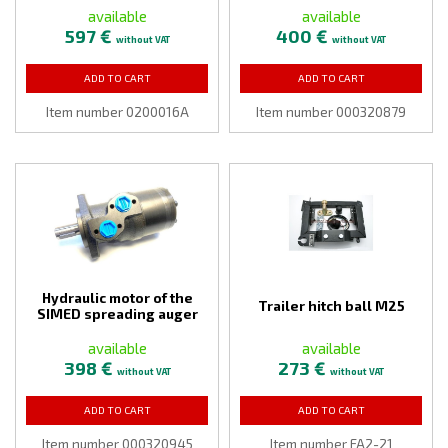
available
available
597 €
400 €
without VAT
without VAT
ADD TO CART
ADD TO CART
Item number 0200016A
Item number 000320879
Hydraulic motor of the
Trailer hitch ball M25
SIMED spreading auger
available
available
398 €
273 €
without VAT
without VAT
ADD TO CART
ADD TO CART
Item number 000320945
Item number FA2-21