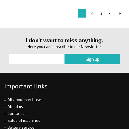
1
2
3
4
I don't want to miss anything.
Here you can subscribe to our Newsletter.
Important links
All about purchase
About us
Contact us
Sales of machines
Battery service