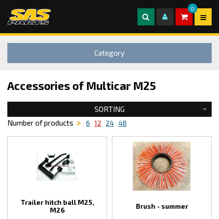
0
Category
Accessories of Multicar M25
SORTING
Number of products
6
12
24
48
Trailer hitch ball M25,
Brush - summer
M26