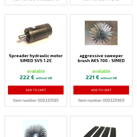
Spreader hydraulic motor
aggressive sweeper
SIMED SVS 1.2E
brush AKS 700 - SIMED
available
available
222 €
221 €
without VAT
without VAT
ADD TO CART
ADD TO CART
Item number 000320585
Item number 000320969