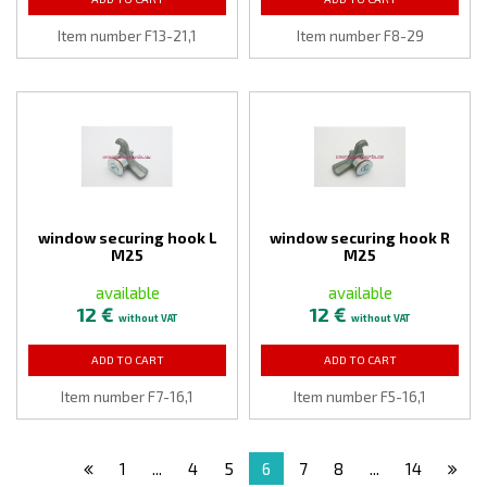
Item number F13-21,1
Item number F8-29
window securing hook L
window securing hook R
M25
M25
available
available
12 €
12 €
without VAT
without VAT
ADD TO CART
ADD TO CART
Item number F7-16,1
Item number F5-16,1
1
...
4
5
6
7
8
...
14