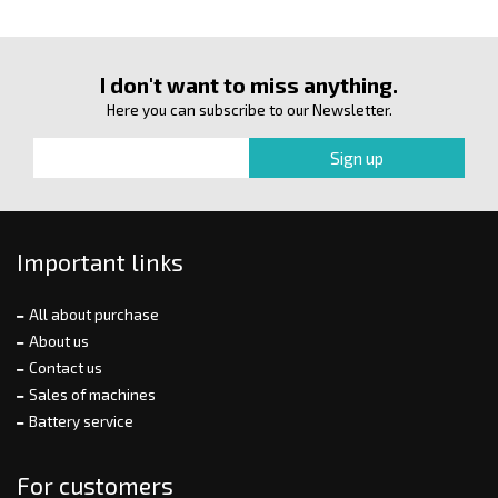
I don't want to miss anything.
Here you can subscribe to our Newsletter.
Important links
All about purchase
About us
Contact us
Sales of machines
Battery service
For customers