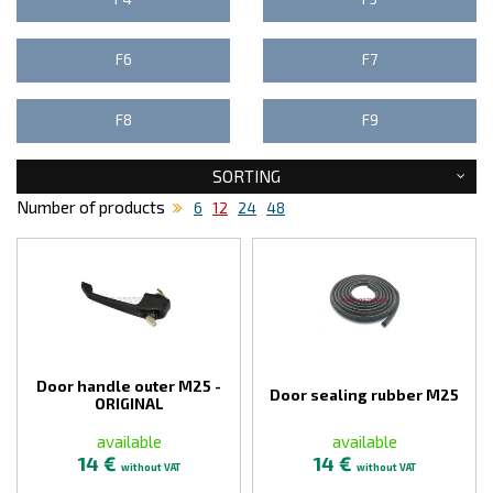
F6
F7
F8
F9
SORTING
Number of products
6
12
24
48
Door handle outer M25 -
Door sealing rubber M25
ORIGINAL
available
available
14 €
14 €
without VAT
without VAT