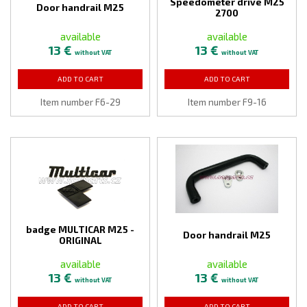
Speedometer drive M25
Door handrail M25
2700
available
available
13 €
13 €
without VAT
without VAT
ADD TO CART
ADD TO CART
Item number F6-29
Item number F9-16
badge MULTICAR M25 -
Door handrail M25
ORIGINAL
available
available
13 €
13 €
without VAT
without VAT
ADD TO CART
ADD TO CART