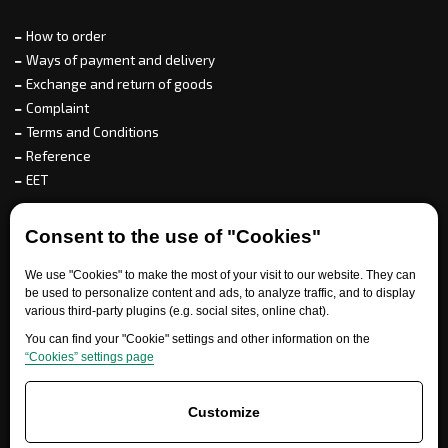
How to order
Ways of payment and delivery
Exchange and return of goods
Complaint
Terms and Conditions
Reference
EET
For partners
Consent to the use of "Cookies"
We use "Cookies" to make the most of your visit to our website. They can
be used to personalize content and ads, to analyze traffic, and to display
various third-party plugins (e.g. social sites, online chat).
Need help?
You can find your "Cookie" settings and other information on the
“Cookies” settings page
Customize