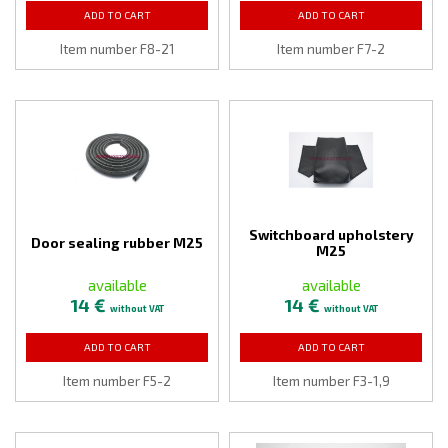
ADD TO CART
ADD TO CART
Item number F8-21
Item number F7-2
Switchboard upholstery
Door sealing rubber M25
M25
available
available
14 €
14 €
without VAT
without VAT
ADD TO CART
ADD TO CART
Item number F5-2
Item number F3-1,9