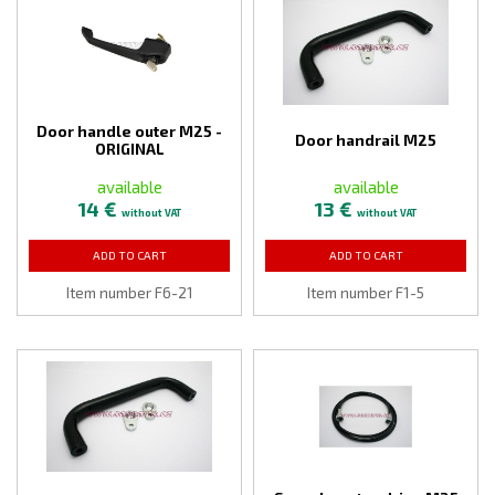
Door handle outer M25 -
Door handrail M25
ORIGINAL
available
available
14 €
13 €
without VAT
without VAT
ADD TO CART
ADD TO CART
Item number F6-21
Item number F1-5