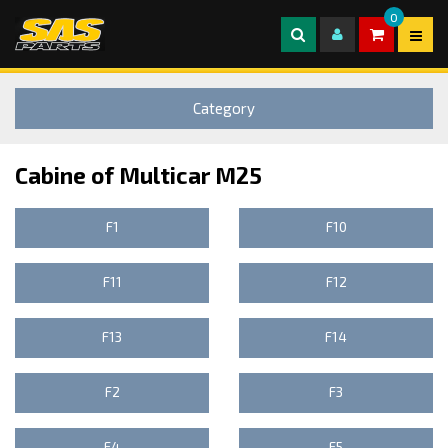
0
Category
Cabine of Multicar M25
F1
F10
F11
F12
F13
F14
F2
F3
F4
F5