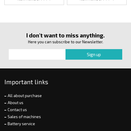
I don't want to miss anything.
Here you can subscribe to our Newsletter.
Important links
All about purchase
About us
Contact us
Sales of machines
Battery service