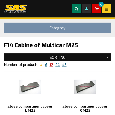
0
Category
F14 Cabine of Multicar M25
SORTING
Number of products
6
12
24
48
glove compartment cover
glove compartment cover
L M25
R M25