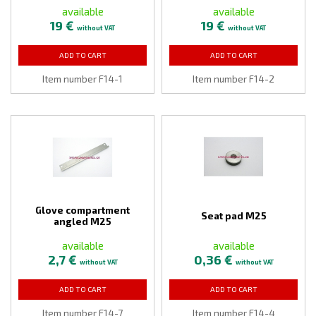
available
available
19 €
19 €
without VAT
without VAT
ADD TO CART
ADD TO CART
Item number F14-1
Item number F14-2
Glove compartment
Seat pad M25
angled M25
available
available
2,7 €
0,36 €
without VAT
without VAT
ADD TO CART
ADD TO CART
Item number F14-7
Item number F14-4