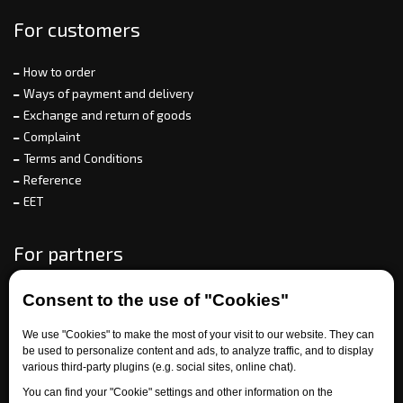
For customers
How to order
Ways of payment and delivery
Exchange and return of goods
Complaint
Terms and Conditions
Reference
EET
For partners
Consent to the use of "Cookies"
Need help?
We use "Cookies" to make the most of your visit to our website. They can
be used to personalize content and ads, to analyze traffic, and to display
various third-party plugins (e.g. social sites, online chat).
You can find your "Cookie" settings and other information on the