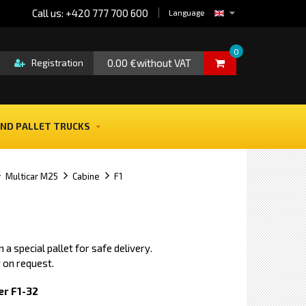
Call us: +420 777 700 600
Language
0
0.00 €without VAT
Registration
ND PALLET TRUCKS
Multicar M25
Cabine
F1
 a special pallet for safe delivery.
 on request.
r F1-32