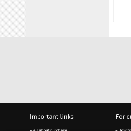
Important links
For 
All about purchase
How to