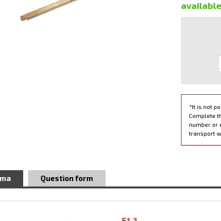
availabl
*It is not p
Complete th
number or 
transport w
ema
Question form