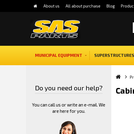
About us
All about purchase
Blog
Produc
MUNICIPAL EQUIPMENT
SUPERSTRUCTURES
Pr
Do you need our help?
Cabi
You can call us or write an e-mail. We
are here for you.