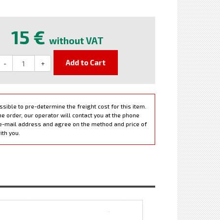
e
15 €
without VAT
Add to Cart
-
+
ossible to pre-determine the freight cost for this item.
e order, our operator will contact you at the phone
e-mail address and agree on the method and price of
ith you.