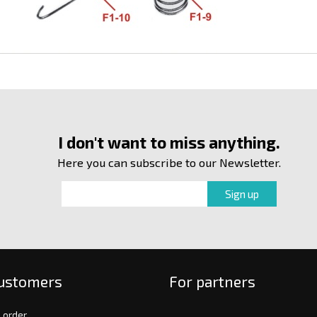
I don't want to miss anything.
Here you can subscribe to our Newsletter.
customers
For partners
 order