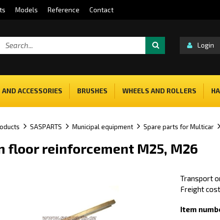
ts
Models
Reference
Contact
Login
 AND ACCESSORIES
BRUSHES
WHEELS AND ROLLERS
HA
oducts
SASPARTS
Municipal equipment
Spare parts for Multicar
n floor reinforcement M25, M26
Transport on
Freight cost
Item numbe