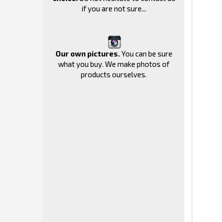
if you are not sure...
Our own pictures.
You can be sure
what you buy. We make photos of
products ourselves.