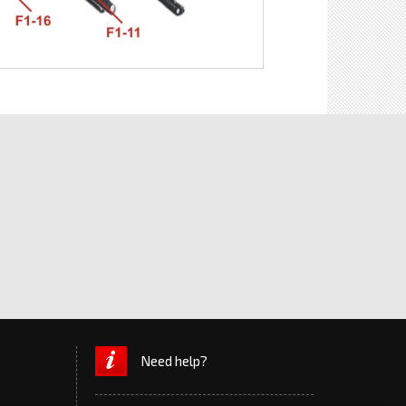
Need help?