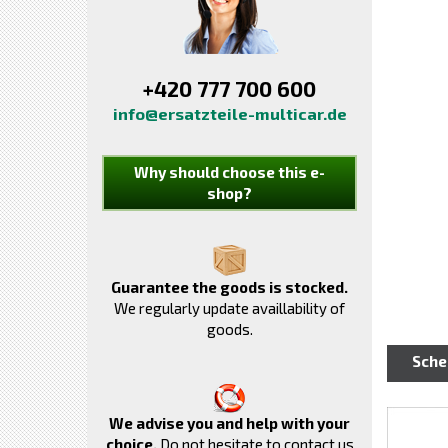
+420 777 700 600
info@ersatzteile-multicar.de
Why should choose this e-
shop?
Guarantee the goods is stocked.
We regularly update availlability of
goods.
Sch
We advise you and help with your
choice.
Do not hesitate to contact us