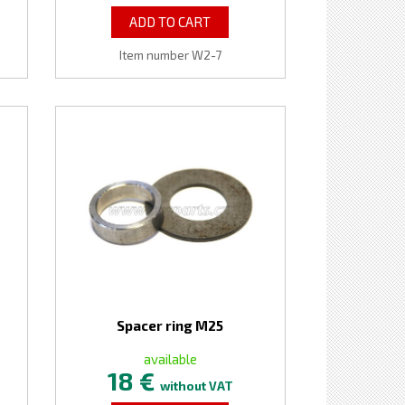
ADD TO CART
Item number W2-7
Spacer ring M25
available
18 €
without VAT