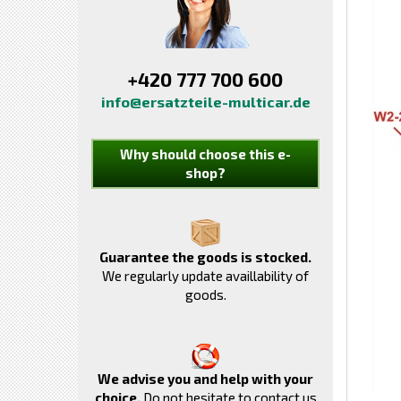
+420 777 700 600
info@ersatzteile-multicar.de
Why should choose this e-
shop?
Guarantee the goods is stocked.
We regularly update availlability of
goods.
We advise you and help with your
choice.
Do not hesitate to contact us