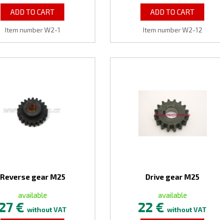
ADD TO CART
ADD TO CART
Item number W2-1
Item number W2-12
Reverse gear M25
Drive gear M25
available
available
27 €
22 €
without VAT
without VAT