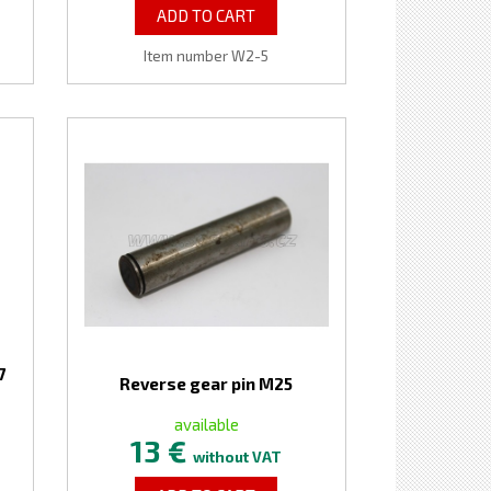
ADD TO CART
Item number W2-5
7
Reverse gear pin M25
available
13 €
without VAT