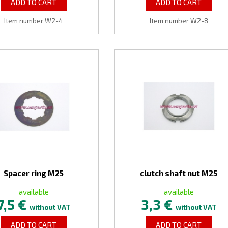
ADD TO CART
ADD TO CART
Item number W2-4
Item number W2-8
Spacer ring M25
clutch shaft nut M25
available
available
7,5 €
3,3 €
without VAT
without VAT
ADD TO CART
ADD TO CART