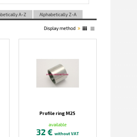
betically A-Z
Alphabetically Z-A
Display method
Profile ring M25
available
32 €
without VAT