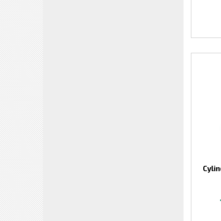
Cylin