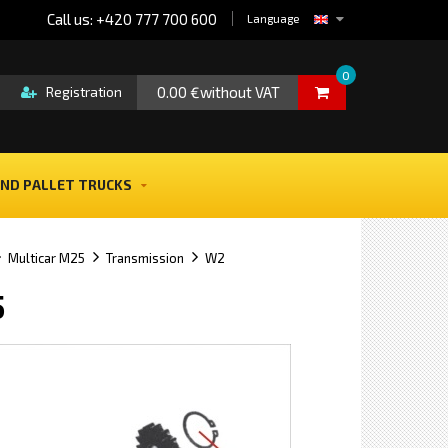
Call us: +420 777 700 600
Language
0
0.00 €without VAT
Registration
ND PALLET TRUCKS
Multicar M25
Transmission
W2
5