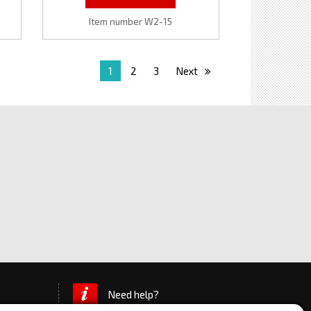
Item number W2-15
1
2
3
Next
Need help?