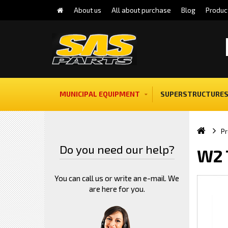
About us
All about purchase
Blog
Produc
MUNICIPAL EQUIPMENT
SUPERSTRUCTURES
Pr
Do you need our help?
W2 
You can call us or write an e-mail. We
are here for you.