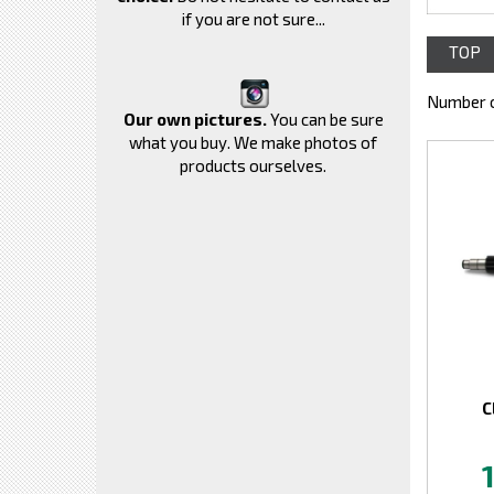
if you are not sure...
TOP
Number o
Our own pictures.
You can be sure
what you buy. We make photos of
products ourselves.
C