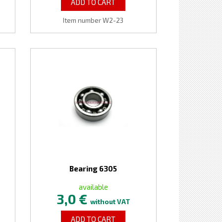
ADD TO CART
Item number W2-23
Bearing 6305
available
3,0 €
without VAT
ADD TO CART