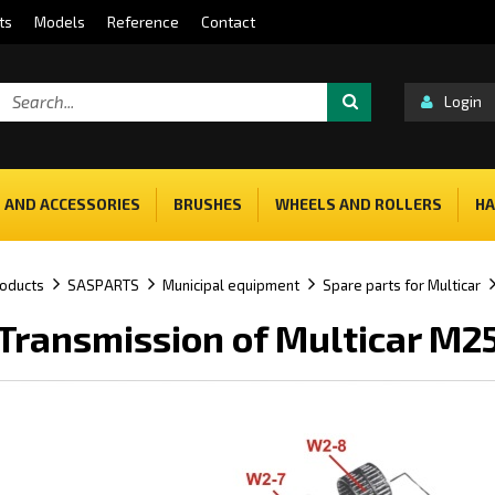
ts
Models
Reference
Contact
Login
 AND ACCESSORIES
BRUSHES
WHEELS AND ROLLERS
HA
oducts
SASPARTS
Municipal equipment
Spare parts for Multicar
Transmission of Multicar M2