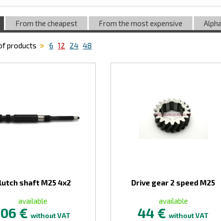
From the cheapest
From the most expensive
Alpha
f products
6
12
24
48
lutch shaft M25 4x2
Drive gear 2 speed M25
available
available
106 €
44 €
without VAT
without VAT