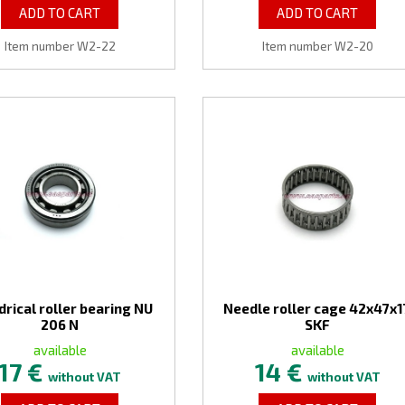
ADD TO CART
ADD TO CART
Item number W2-22
Item number W2-20
drical roller bearing NU
Needle roller cage 42x47x1
206 N
SKF
available
available
17 €
14 €
without VAT
without VAT