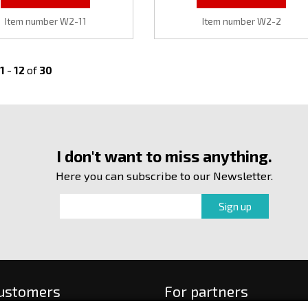
Item number W2-11
Item number W2-2
1
-
12
of
30
I don't want to miss anything.
Here you can subscribe to our Newsletter.
customers
For partners