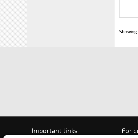
Showing
Important links
For 