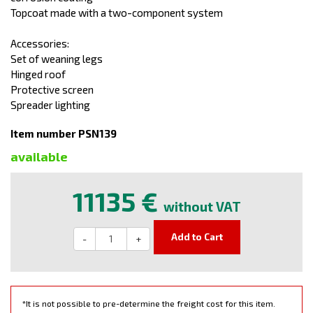
Topcoat made with a two-component system
Accessories:
Set of weaning legs
Hinged roof
Protective screen
Spreader lighting
Item number PSN139
available
11135 €
without VAT
Add to Cart
-
+
*It is not possible to pre-determine the freight cost for this item.