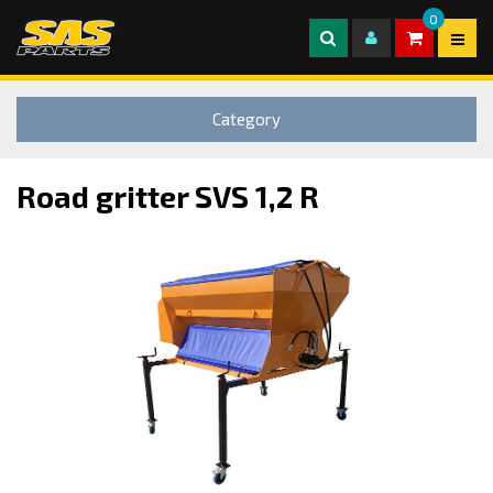
0
Category
Road gritter SVS 1,2 R