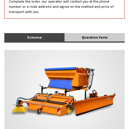
Complete the order, our operator will contact you at the phone
number or e-mail address and agree on the method and price of
transport with you.
Schema
Question form