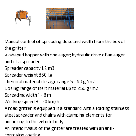
Manual control of spreading dose and width from the box of
the gritter
V-shaped hopper with one auger; hydraulic drive of an auger
and of a spreader
Spreader capacity 1,2 m3
Spreader weight 350 kg
Chemical material dosage range 5 - 40 g/m2
Dosing range of inert material up to 250 g/m2
Spreading width 1 - 6 m
Working speed 8 - 30 km/h
A road gritter is equipped in a standard with a folding stainless
steel spreader and chains with clamping elements for
anchoring to the vehicle body
An interior walls of the gritter are treated with an anti-
corrosion coating