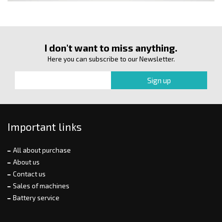
I don't want to miss anything.
Here you can subscribe to our Newsletter.
Important links
All about purchase
About us
Contact us
Sales of machines
Battery service