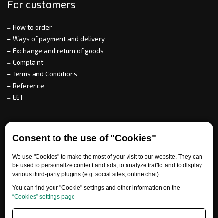
For customers
How to order
Ways of payment and delivery
Exchange and return of goods
Complaint
Terms and Conditions
Reference
EET
For partners
Consent to the use of "Cookies"
We use "Cookies" to make the most of your visit to our website. They can
Need help?
be used to personalize content and ads, to analyze traffic, and to display
various third-party plugins (e.g. social sites, online chat).
You can find your "Cookie" settings and other information on the
“Cookies” settings page