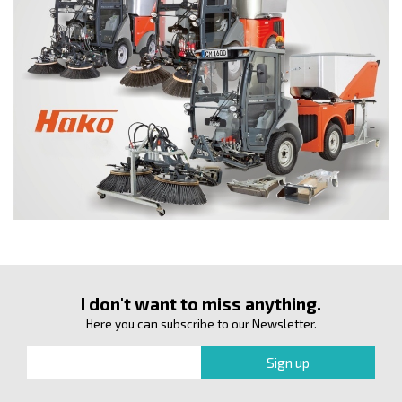
I don't want to miss anything.
Here you can subscribe to our Newsletter.