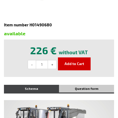
Item number H01490680
available
226 €
without VAT
Add to Cart
-
+
Schema
Question form