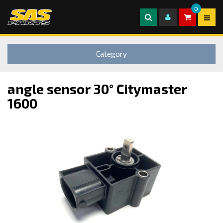
0
Category
angle sensor 30° Citymaster
1600