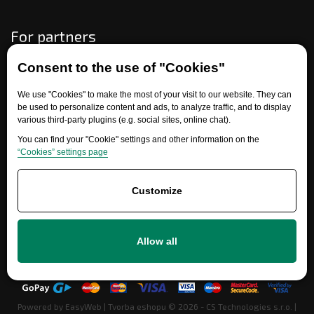
For partners
Consent to the use of "Cookies"
Need help?
We use "Cookies" to make the most of your visit to our website. They can
be used to personalize content and ads, to analyze traffic, and to display
various third-party plugins (e.g. social sites, online chat).
You can find your "Cookie" settings and other information on the
“Cookies” settings page
Customize
+420 777 700 600
Allow all
info@ersatzteile-multicar.de
Powered by
EasyWeb
|
Tvorba eshopu
© 2026 - CS Technologies s.r.o.
|