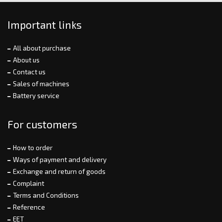
Important links
All about purchase
About us
Contact us
Sales of machines
Battery service
For customers
How to order
Ways of payment and delivery
Exchange and return of goods
Complaint
Terms and Conditions
Reference
EET