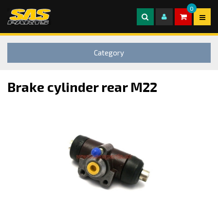
0
Category
Brake cylinder rear M22