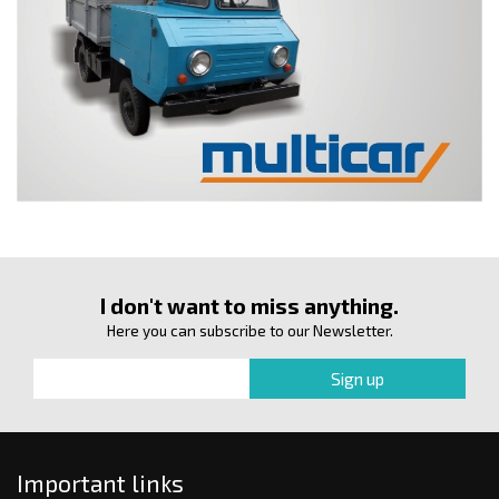
I don't want to miss anything.
Here you can subscribe to our Newsletter.
Important links