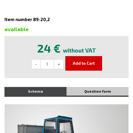
Item number B9-20,2
available
24 €
without VAT
Add to Cart
-
+
Schema
Question form