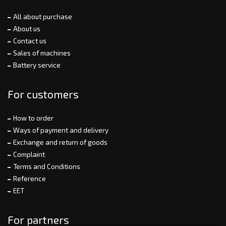
All about purchase
About us
Contact us
Sales of machines
Battery service
For customers
How to order
Ways of payment and delivery
Exchange and return of goods
Complaint
Terms and Conditions
Reference
EET
For partners