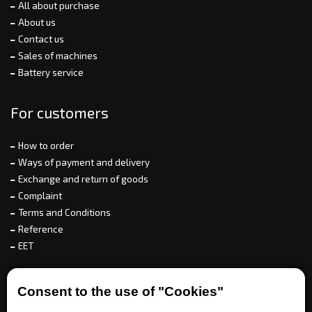
All about purchase
About us
Contact us
Sales of machines
Battery service
For customers
How to order
Ways of payment and delivery
Exchange and return of goods
Complaint
Terms and Conditions
Reference
EET
For partners
Consent to the use of "Cookies"