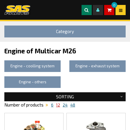
0
Category
Engine of Multicar M26
Engine - coolling system
Engine - exhaust system
Engine - others
SORTING
Number of products
6
12
24
48