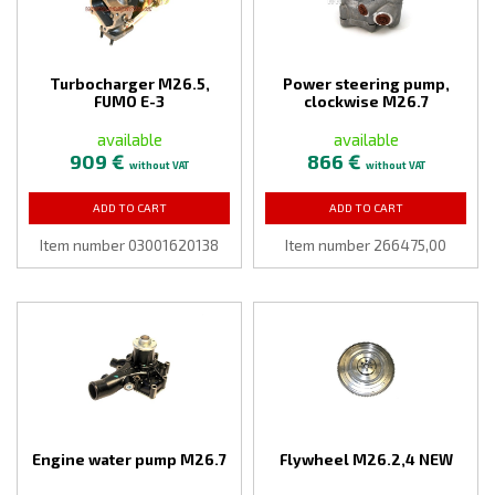
Turbocharger M26.5,
Power steering pump,
FUMO E-3
clockwise M26.7
available
available
909 €
866 €
without VAT
without VAT
ADD TO CART
ADD TO CART
Item number 03001620138
Item number 266475,00
Engine water pump M26.7
Flywheel M26.2,4 NEW