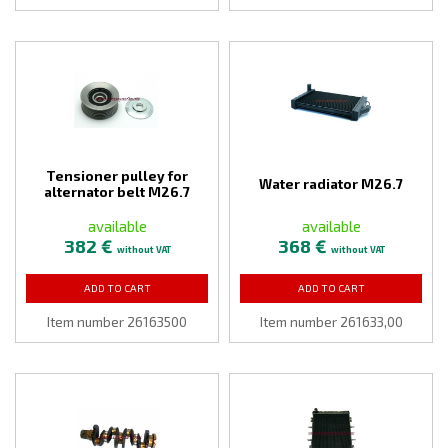
Tensioner pulley for
Water radiator M26.7
alternator belt M26.7
available
available
382 €
368 €
without VAT
without VAT
ADD TO CART
ADD TO CART
Item number 26163500
Item number 261633,00