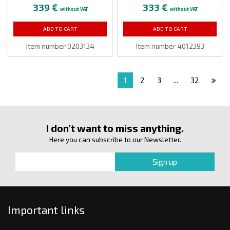
339 €
333 €
without VAT
without VAT
ADD TO CART
ADD TO CART
Item number 0203134
Item number 4012393
1
2
3
...
32
I don't want to miss anything.
Here you can subscribe to our Newsletter.
Important links