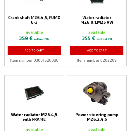
Crankshaft M26.4,5, FUMO
Water radiator
E-3
M26.0,1,M25 VW
available
available
359 €
355 €
without VAT
without VAT
ADD TO CART
ADD TO CART
Item number 03001620086
Item number 0202209
Water radiator M26.4,5
Power steering pump
with FRAME
M26.2,4,5
available
available