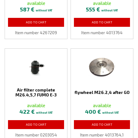
available
available
587 €
555 €
without VAT
without VAT
ADD TO CART
ADD TO CART
Item number 4267209
Item number 4013764
Air filter complete
flywheel M26.2,4 after GO
M26.4,5,7 FUMO E-3
available
available
422 €
400 €
without VAT
without VAT
ADD TO CART
ADD TO CART
Item number 0203054
Item number 4013764,1