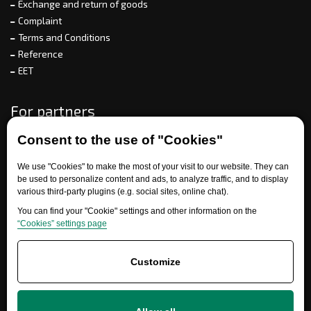
Exchange and return of goods
Complaint
Terms and Conditions
Reference
EET
For partners
Consent to the use of "Cookies"
Need help?
We use "Cookies" to make the most of your visit to our website. They can
be used to personalize content and ads, to analyze traffic, and to display
various third-party plugins (e.g. social sites, online chat).
You can find your "Cookie" settings and other information on the
“Cookies” settings page
Customize
+420 777 700 600