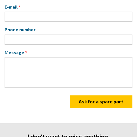
E-mail
Phone number
Message
I don't want to miss anything.