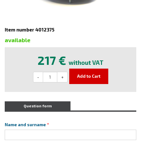
Item number 4012375
available
217 €
without VAT
Add to Cart
-
+
Question form
Name and surname