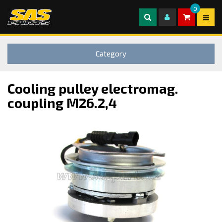
0
Category
Cooling pulley electromag.
coupling M26.2,4