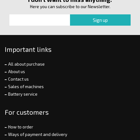
Here you can subscribe to our Newsletter.
Important links
All about purchase
About us
Contact us
Sales of machines
Battery service
For customers
How to order
Ways of payment and delivery