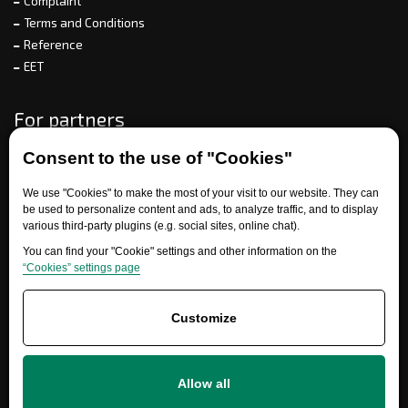
Complaint
Terms and Conditions
Reference
EET
For partners
Consent to the use of "Cookies"
Need help?
We use "Cookies" to make the most of your visit to our website. They can
be used to personalize content and ads, to analyze traffic, and to display
various third-party plugins (e.g. social sites, online chat).
You can find your "Cookie" settings and other information on the
“Cookies” settings page
Customize
+420 777 700 600
Allow all
info@ersatzteile-multicar.de