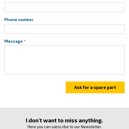
Phone number
Message
I don't want to miss anything.
Here you can subscribe to our Newsletter.