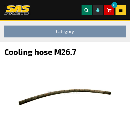
0
Category
Cooling hose M26.7