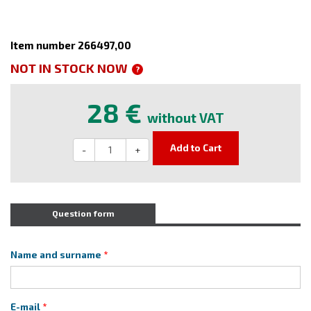
Item number 266497,00
NOT IN STOCK NOW
?
28 €
without VAT
Add to Cart
-
+
Question form
Name and surname
E-mail