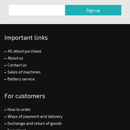
Important links
All about purchase
About us
Contact us
Sales of machines
Battery service
For customers
How to order
Ways of payment and delivery
Exchange and return of goods