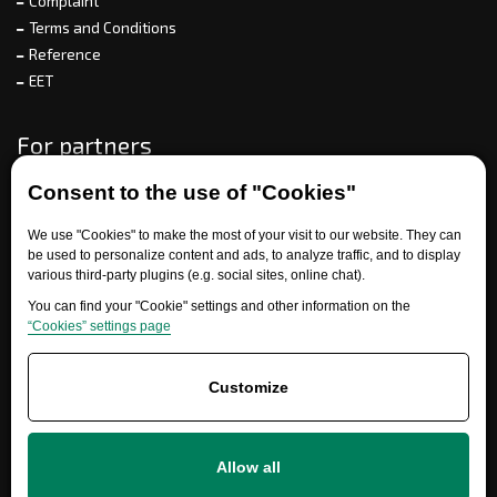
Complaint
Terms and Conditions
Reference
EET
For partners
Consent to the use of "Cookies"
Need help?
We use "Cookies" to make the most of your visit to our website. They can
be used to personalize content and ads, to analyze traffic, and to display
various third-party plugins (e.g. social sites, online chat).
You can find your "Cookie" settings and other information on the
“Cookies” settings page
Customize
+420 777 700 600
Allow all
info@ersatzteile-multicar.de