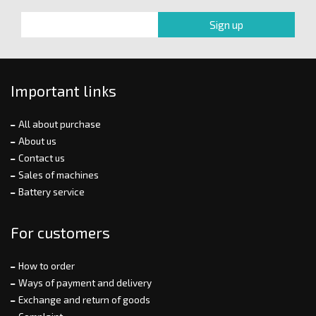
Important links
All about purchase
About us
Contact us
Sales of machines
Battery service
For customers
How to order
Ways of payment and delivery
Exchange and return of goods