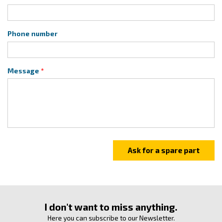
Phone number
Message
I don't want to miss anything.
Here you can subscribe to our Newsletter.