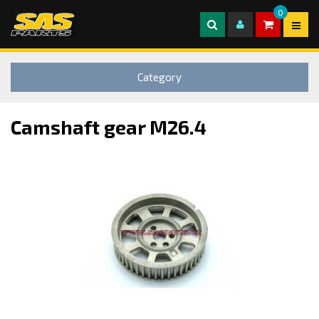
0
Category
Camshaft gear M26.4