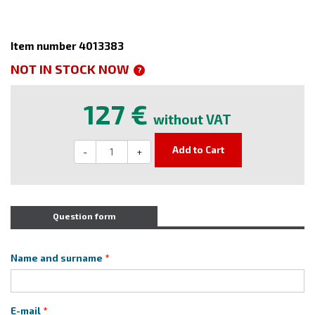
Item number 4013383
NOT IN STOCK NOW
?
127 €
without VAT
Add to Cart
-
+
Question form
Name and surname
E-mail