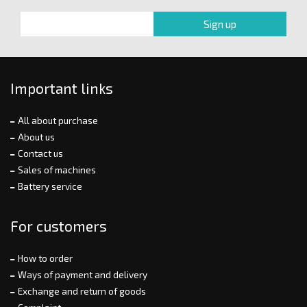
Important links
All about purchase
About us
Contact us
Sales of machines
Battery service
For customers
How to order
Ways of payment and delivery
Exchange and return of goods