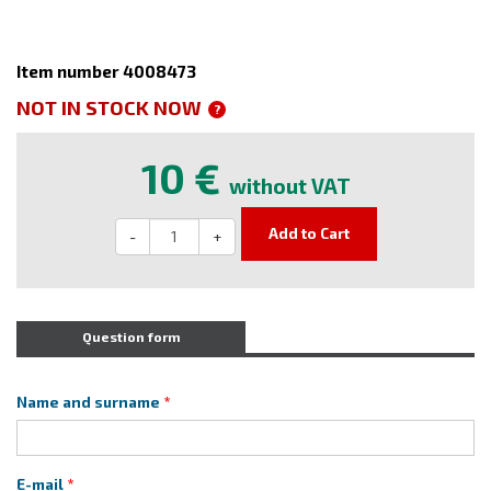
Item number 4008473
NOT IN STOCK NOW
?
10 €
without VAT
Add to Cart
-
+
Question form
Name and surname
E-mail