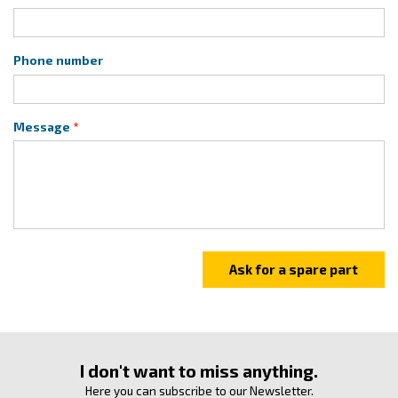
Phone number
Message
I don't want to miss anything.
Here you can subscribe to our Newsletter.