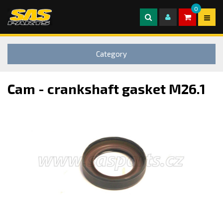
0
Category
Cam - crankshaft gasket M26.1