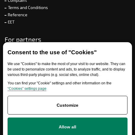
Complaint
Terms and Conditions
Reference
EET
For partners
Consent to the use of "Cookies"
Need help?
We use "Cookies" to make the most of your visit to our website. They can
be used to personalize content and ads, to analyze traffic, and to display
various third-party plugins (e.g. social sites, online chat).
You can find your "Cookie" settings and other information on the
“Cookies” settings page
Customize
+420 777 700 600
Allow all
info@ersatzteile-multicar.de