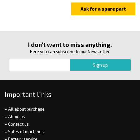
I don't want to miss anything.
Here you can subscribe to our Newsletter.
Important links
All about purchase
About us
Contact us
Sales of machines
Battery service