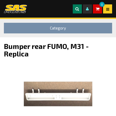
0
Category
Bumper rear FUMO, M31 -
Replica