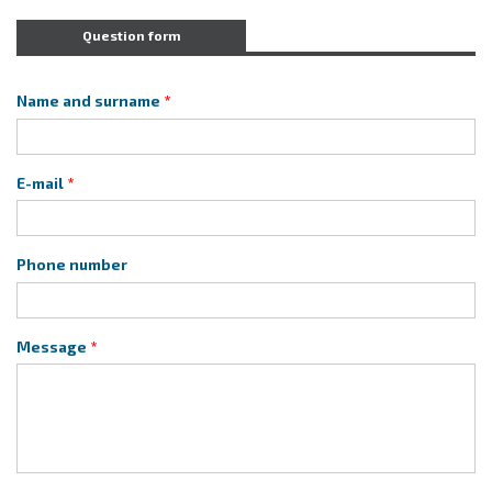
Question form
Name and surname
E-mail
Phone number
Message