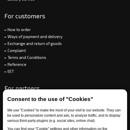
For customers
How to order
Ways of payment and delivery
Exchange and return of goods
Complaint
Terms and Conditions
Reference
EET
For partners
Consent to the use of "Cookies"
We use "Cookies" to make the most of your visit to our website. They can
Need help?
be used to personalize content and ads, to analyze traffic, and to display
various third-party plugins (e.g. social sites, online chat).
You can find your "Cookie" settings and other information on the