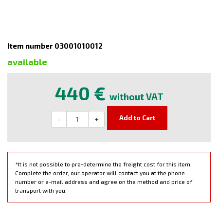
Item number 03001010012
available
440 €
without VAT
Add to Cart
-
+
*It is not possible to pre-determine the freight cost for this item.
Complete the order, our operator will contact you at the phone
number or e-mail address and agree on the method and price of
transport with you.