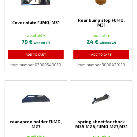
Rear bump stop FUMO,
Cover plate FUMO, M31
M31
available
available
79 €
24 €
without VAT
without VAT
ADD TO CART
ADD TO CART
Item number 03000540050
Item number 3000420110
rear apron holder FUMO,
spring sheet for chock
M27
M25,M26,FUMO,M27,M31
available
available