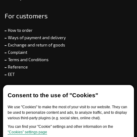
For customers
How to order
Ways of payment and delivery
Exchange and return of goods
Complaint
Terms and Conditions
Reference
EET
For partners
Consent to the use of "Cookies"
We use "Cookies" to make the most of your visit to our website. They can
be used to personalize content and ads, to analyze traffic, and to display
Need help?
various third-party plugins (e.g. social sites, online chat).
You can find your "Cookie" settings and other information on the
“Cookies” settings page