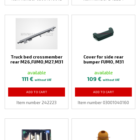
Truck bed crossmember
Cover for side rear
rear M26,FUMO,M27,M31
bumper FUMO, M31
available
available
111 €
109 €
without VAT
without VAT
ADD TO CART
ADD TO CART
Item number 242223
Item number 03001040160