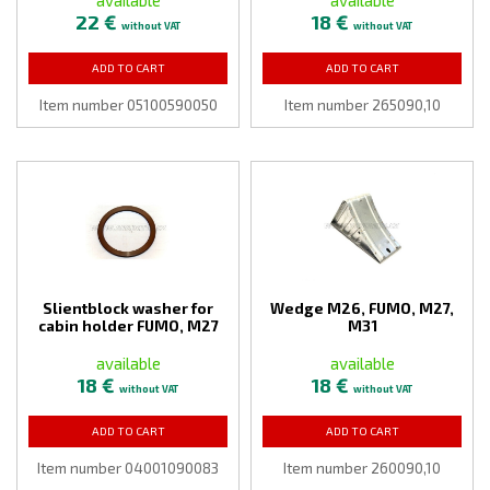
22 €
18 €
without VAT
without VAT
ADD TO CART
ADD TO CART
Item number 05100590050
Item number 265090,10
Slientblock washer for
Wedge M26, FUMO, M27,
cabin holder FUMO, M27
M31
available
available
18 €
18 €
without VAT
without VAT
ADD TO CART
ADD TO CART
Item number 04001090083
Item number 260090,10