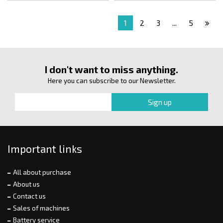
1
2
3
...
5
I don't want to miss anything.
Here you can subscribe to our Newsletter.
Important links
All about purchase
About us
Contact us
Sales of machines
Battery service