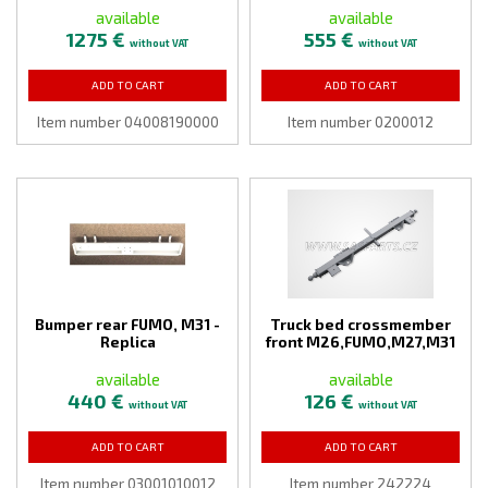
available
available
1275 €
555 €
without VAT
without VAT
ADD TO CART
ADD TO CART
Item number 04008190000
Item number 0200012
Bumper rear FUMO, M31 -
Truck bed crossmember
Replica
front M26,FUMO,M27,M31
available
available
440 €
126 €
without VAT
without VAT
ADD TO CART
ADD TO CART
Item number 03001010012
Item number 242224