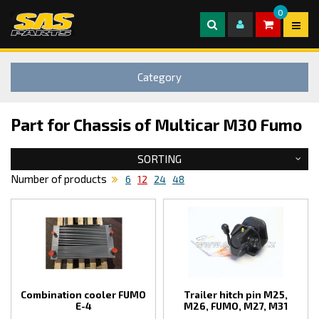
0
Category
Part for Chassis of Multicar M30 Fumo
SORTING
Number of products
6
12
24
48
Combination cooler FUMO
Trailer hitch pin M25,
E-4
M26, FUMO, M27, M31