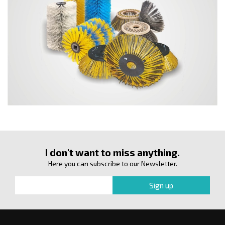
I don't want to miss anything.
Here you can subscribe to our Newsletter.