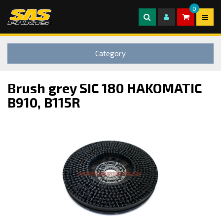
0
Category
Brush grey SIC 180 HAKOMATIC
B910, B115R