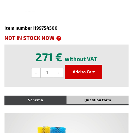
Item number H99754500
NOT IN STOCK NOW
?
271 €
without VAT
Add to Cart
-
+
Schema
Question form