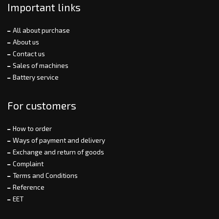
Important links
All about purchase
About us
Contact us
Sales of machines
Battery service
For customers
How to order
Ways of payment and delivery
Exchange and return of goods
Complaint
Terms and Conditions
Reference
EET