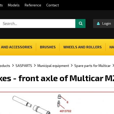
ts
Models
Reference
Contact
Login
 AND ACCESSORIES
BRUSHES
WHEELS AND ROLLERS
HA
oducts
SASPARTS
Municipal equipment
Spare parts for Multicar
kes - front axle of Multicar 