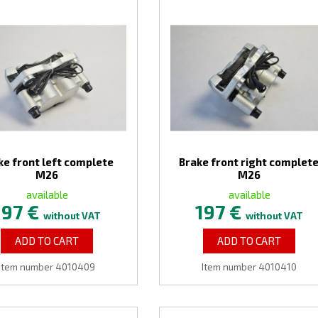
ke front left complete
Brake front right complet
M26
M26
available
available
197 €
197 €
without VAT
without VAT
ADD TO CART
ADD TO CART
Item number 4010409
Item number 4010410