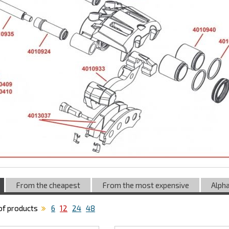
From the cheapest
From the most expensive
Alpha
f products
6
12
24
48