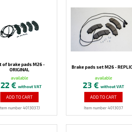
t of brake pads M26 -
Brake pads set M26 - REPLI
ORIGINAL
available
available
122 €
23 €
without VAT
without VAT
ADD TO CART
ADD TO CART
Item number 4013037,1
Item number 4013037