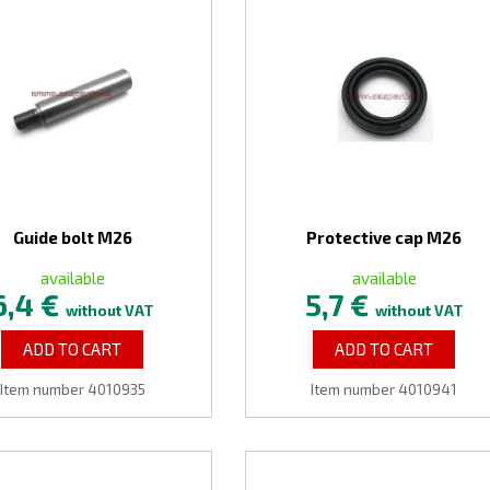
Guide bolt M26
Protective cap M26
available
available
6,4 €
5,7 €
without VAT
without VAT
ADD TO CART
ADD TO CART
Item number 4010935
Item number 4010941