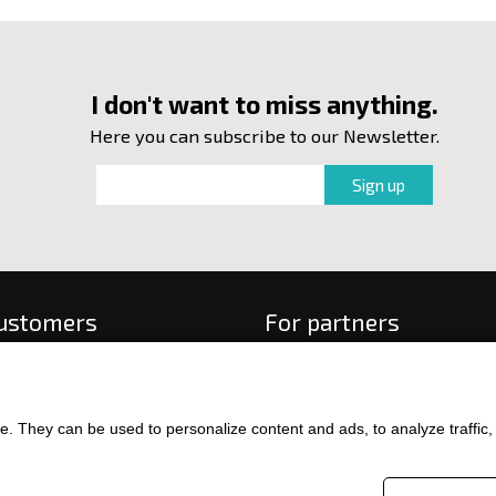
I don't want to miss anything.
Here you can subscribe to our Newsletter.
customers
For partners
 order
f payment and delivery
ge and return of goods
. They can be used to personalize content and ads, to analyze traffic, an
int
and Conditions