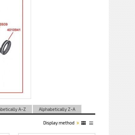
betically A-Z
Alphabetically Z-A
Display method