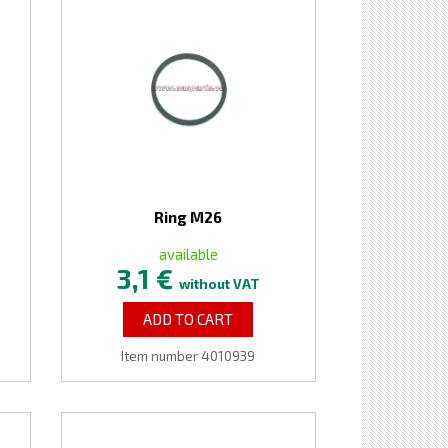
Ring M26
available
3,1 €
without VAT
ADD TO CART
Item number 4010939