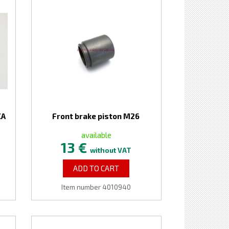
CA
Front brake piston M26
available
13 €
without VAT
ADD TO CART
Item number 4010940