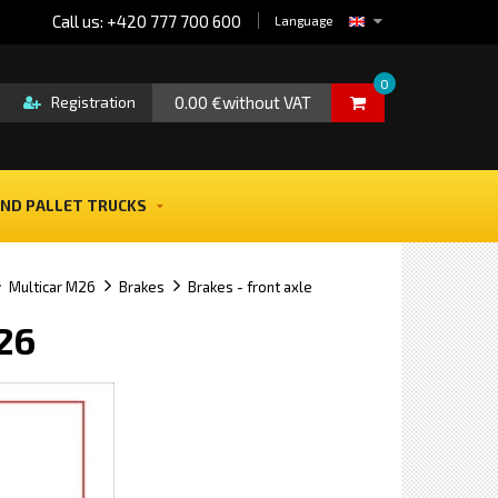
Call us: +420 777 700 600
Language
0
0.00 €without VAT
Registration
ND PALLET TRUCKS
Multicar M26
Brakes
Brakes - front axle
M26