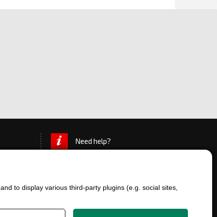
Need help?
d to display various third-party plugins (e.g. social sites,