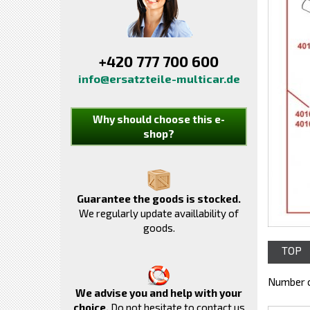
+420 777 700 600
info@ersatzteile-multicar.de
Why should choose this e-
shop?
Guarantee the goods is stocked.
We regularly update availlability of
goods.
TOP
Number o
We advise you and help with your
choice.
Do not hesitate to contact us