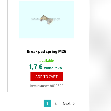
Break pad spring M26
available
1,7 €
without VAT
ADD TO CART
Item number 4010890
1
2
Next