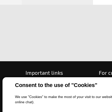
Important links
For 
Consent to the use of "Cookies"
All about purchase
How to
About us
Ways o
Contact us
Exchan
We use "Cookies" to make the most of your visit to our website
online chat).
Sales of machines
Compla
Battery service
Terms 