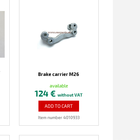
e
Brake carrier M26
available
124 €
without VAT
ADD TO CART
Item number 4010933