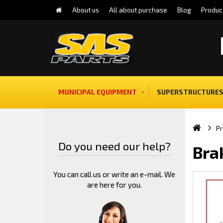
About us
All about purchase
Blog
Produc
MUNICIPAL EQUIPMENT
SUPERSTRUCTURES
Pr
Do you need our help?
Bra
You can call us or write an e-mail. We
are here for you.