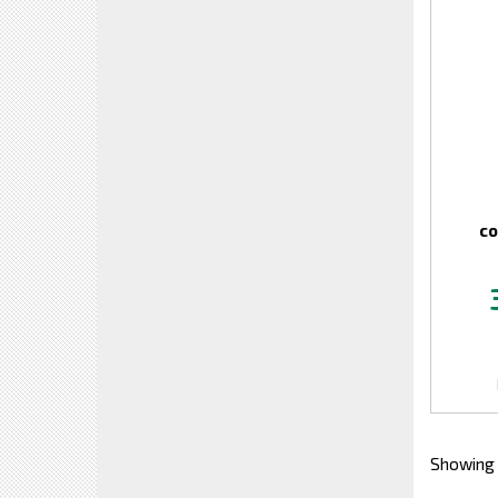
co
Showing