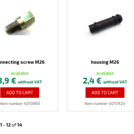
nnecting screw M26
housing M26
available
available
3,9 €
2,4 €
without VAT
without VAT
ADD TO CART
ADD TO CART
Item number 4010860
Item number 4010924
1
-
12
of
14