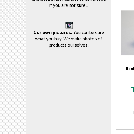
if you are not sure...
Our own pictures.
You can be sure
what you buy. We make photos of
products ourselves.
Bra