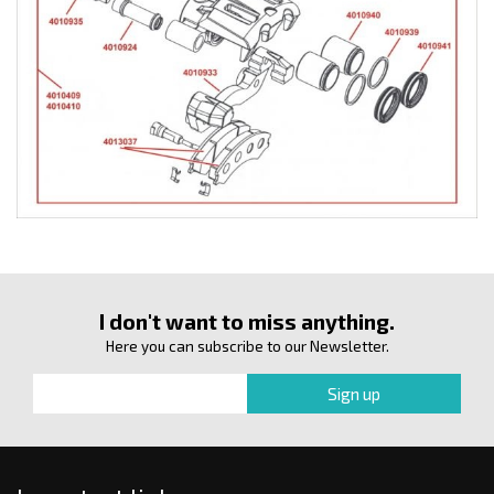
I don't want to miss anything.
Here you can subscribe to our Newsletter.