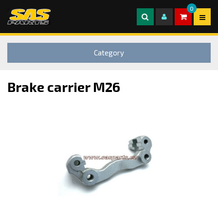
0
Category
Brake carrier M26