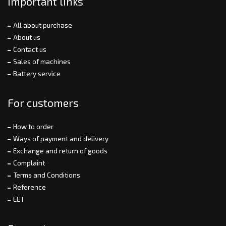
Important links
All about purchase
About us
Contact us
Sales of machines
Battery service
For customers
How to order
Ways of payment and delivery
Exchange and return of goods
Complaint
Terms and Conditions
Reference
EET