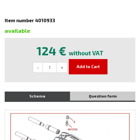
Item number 4010933
available
124 €
without VAT
Add to Cart
-
+
Schema
Question form