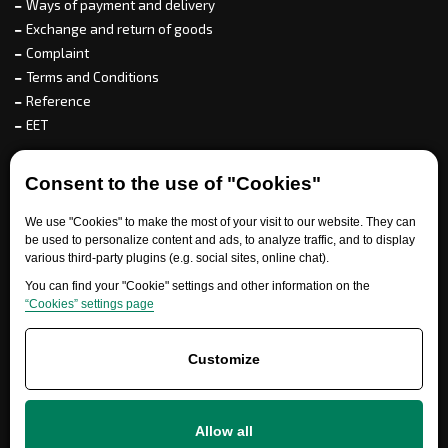
Ways of payment and delivery
Exchange and return of goods
Complaint
Terms and Conditions
Reference
EET
For partners
Consent to the use of "Cookies"
We use "Cookies" to make the most of your visit to our website. They can
be used to personalize content and ads, to analyze traffic, and to display
various third-party plugins (e.g. social sites, online chat).
Need help?
You can find your "Cookie" settings and other information on the
“Cookies” settings page
Customize
Allow all