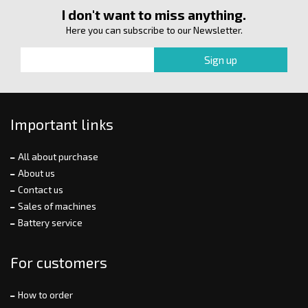
I don't want to miss anything.
Here you can subscribe to our Newsletter.
Important links
All about purchase
About us
Contact us
Sales of machines
Battery service
For customers
How to order