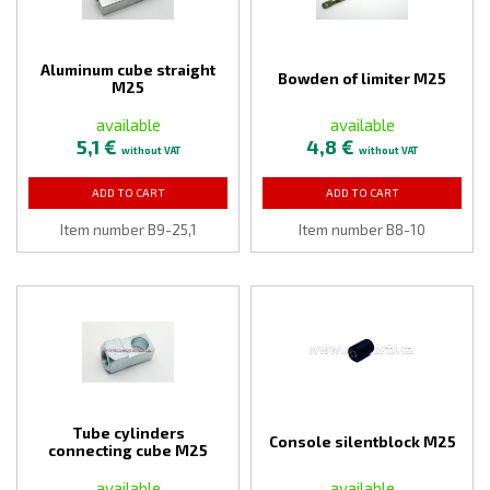
Aluminum cube straight
Bowden of limiter M25
M25
available
available
5,1 €
4,8 €
without VAT
without VAT
ADD TO CART
ADD TO CART
Item number B9-25,1
Item number B8-10
Tube cylinders
Console silentblock M25
connecting cube M25
available
available