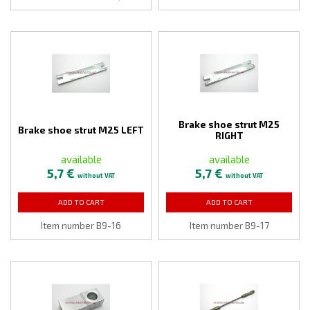
Brake shoe strut M25
Brake shoe strut M25 LEFT
RIGHT
available
available
5,7 €
5,7 €
without VAT
without VAT
ADD TO CART
ADD TO CART
Item number B9-16
Item number B9-17