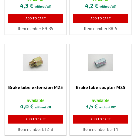
4,3 €
4,2 €
without VAT
without VAT
ADD TO CART
ADD TO CART
Item number B9-35
Item number B8-5
Brake tube extension M25
Brake tube coupler M25
available
available
4,0 €
3,5 €
without VAT
without VAT
ADD TO CART
ADD TO CART
Item number B12-8
Item number B5-14