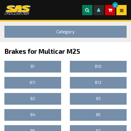
0
Category
Brakes for Multicar M25
B1
B10
B11
B12
B2
B3
B4
B5
B6
B7