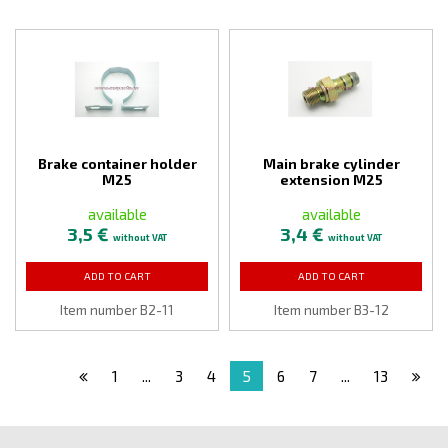
Brake container holder
Main brake cylinder
M25
extension M25
available
available
3,5 €
3,4 €
without VAT
without VAT
ADD TO CART
ADD TO CART
Item number B2-11
Item number B3-12
1
...
3
4
5
6
7
...
13