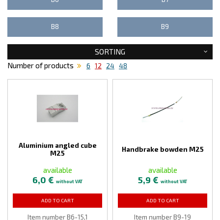
B8
B9
SORTING
Number of products
6
12
24
48
Aluminium angled cube
Handbrake bowden M25
M25
available
available
6,0 €
5,9 €
without VAT
without VAT
ADD TO CART
ADD TO CART
Item number B6-15,1
Item number B9-19