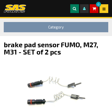
0
Category
brake pad sensor FUMO, M27,
M31 - SET of 2 pcs