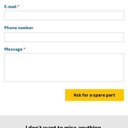
E-mail
Phone number
Message
I don't want to miss anything.