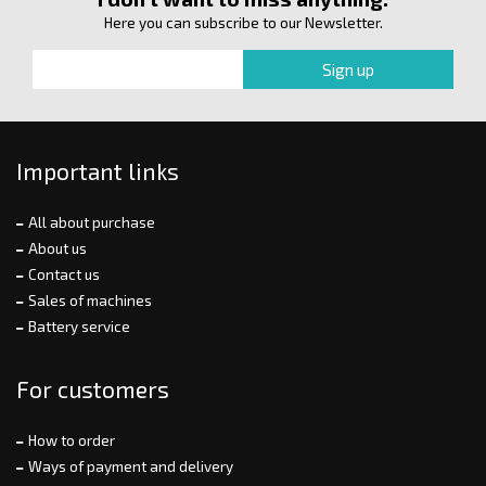
Here you can subscribe to our Newsletter.
Important links
All about purchase
About us
Contact us
Sales of machines
Battery service
For customers
How to order
Ways of payment and delivery