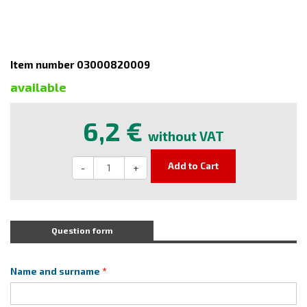
Item number 03000820009
available
6,2 €
without VAT
Add to Cart
-
+
Question form
Name and surname