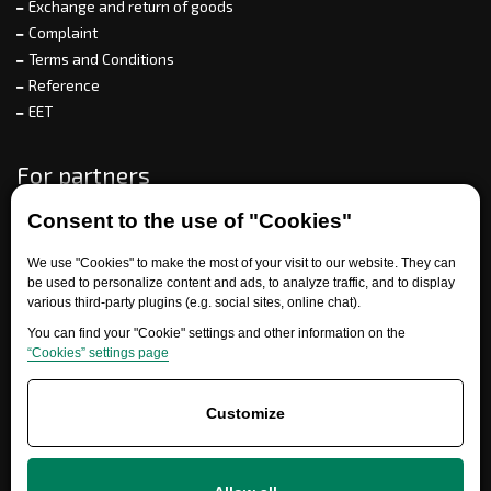
Exchange and return of goods
Complaint
Terms and Conditions
Reference
EET
For partners
Consent to the use of "Cookies"
Need help?
We use "Cookies" to make the most of your visit to our website. They can
be used to personalize content and ads, to analyze traffic, and to display
various third-party plugins (e.g. social sites, online chat).
You can find your "Cookie" settings and other information on the
“Cookies” settings page
Customize
+420 777 700 600