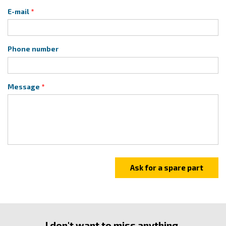
E-mail
Phone number
Message
I don't want to miss anything.