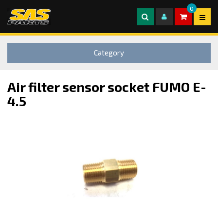
0
Category
Air filter sensor socket FUMO E-
4.5