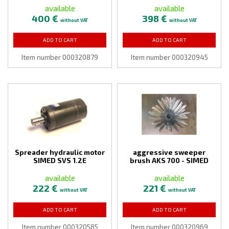
available
available
400 €
398 €
without VAT
without VAT
ADD TO CART
ADD TO CART
Item number 000320879
Item number 000320945
Spreader hydraulic motor
aggressive sweeper
SIMED SVS 1.2E
brush AKS 700 - SIMED
available
available
222 €
221 €
without VAT
without VAT
ADD TO CART
ADD TO CART
Item number 000320585
Item number 000320969