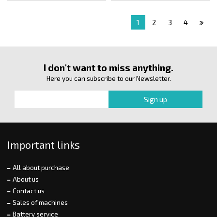
1
2
3
4
I don't want to miss anything.
Here you can subscribe to our Newsletter.
Important links
All about purchase
About us
Contact us
Sales of machines
Battery service