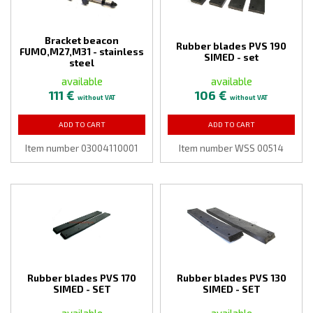
Bracket beacon
Rubber blades PVS 190
FUMO,M27,M31 - stainless
SIMED - set
steel
available
available
111 €
106 €
without VAT
without VAT
ADD TO CART
ADD TO CART
Item number 03004110001
Item number WSS 00514
Rubber blades PVS 170
Rubber blades PVS 130
SIMED - SET
SIMED - SET
available
available