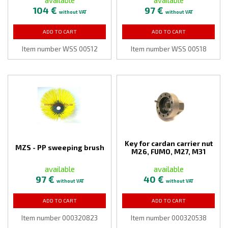
104 €
97 €
without VAT
without VAT
ADD TO CART
ADD TO CART
Item number WSS 00512
Item number WSS 00518
Key for cardan carrier nut
MZS - PP sweeping brush
M26, FUMO, M27, M31
available
available
97 €
40 €
without VAT
without VAT
ADD TO CART
ADD TO CART
Item number 000320823
Item number 000320538