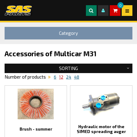
0
Category
Accessories of Multicar M31
SORTING
Number of products
6
12
24
48
Hydraulic motor of the
Brush - summer
SIMED spreading auger