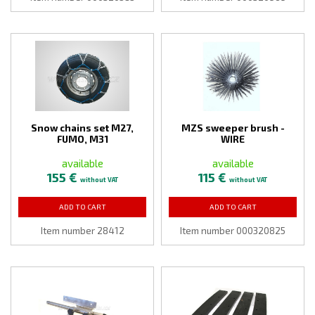
Snow chains set M27,
MZS sweeper brush -
FUMO, M31
WIRE
available
available
155 €
115 €
without VAT
without VAT
ADD TO CART
ADD TO CART
Item number 28412
Item number 000320825