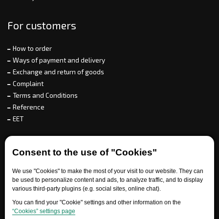
For customers
How to order
Ways of payment and delivery
Exchange and return of goods
Complaint
Terms and Conditions
Reference
EET
For partners
Consent to the use of "Cookies"
We use "Cookies" to make the most of your visit to our website. They can
be used to personalize content and ads, to analyze traffic, and to display
Need help?
various third-party plugins (e.g. social sites, online chat).
You can find your "Cookie" settings and other information on the
“Cookies” settings page