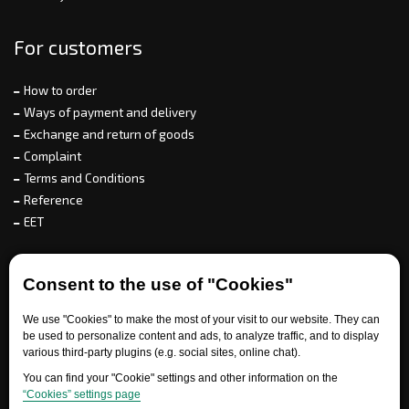
For customers
How to order
Ways of payment and delivery
Exchange and return of goods
Complaint
Terms and Conditions
Reference
EET
For partners
Consent to the use of "Cookies"
We use "Cookies" to make the most of your visit to our website. They can
be used to personalize content and ads, to analyze traffic, and to display
Need help?
various third-party plugins (e.g. social sites, online chat).
You can find your "Cookie" settings and other information on the
“Cookies” settings page