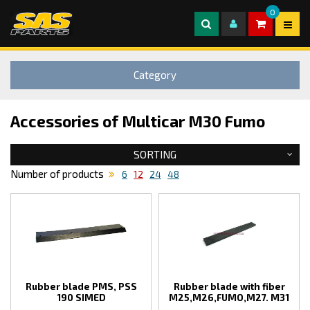
0
Category
Accessories of Multicar M30 Fumo
SORTING
Number of products
6
12
24
48
Rubber blade PMS, PSS
Rubber blade with fiber
190 SIMED
M25,M26,FUMO,M27. M31