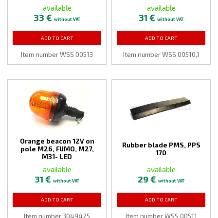
available
available
33 €
31 €
without VAT
without VAT
ADD TO CART
ADD TO CART
Item number WSS 00513
Item number WSS 00510,1
Orange beacon 12V on
Rubber blade PMS, PPS
pole M26, FUMO, M27,
170
M31- LED
available
available
31 €
29 €
without VAT
without VAT
ADD TO CART
ADD TO CART
Item number 3049425
Item number WSS 00511