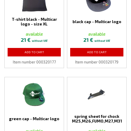
T-shirt black - Multicar
black cap - Multicar logo
logo - size XL
available
available
21 €
21 €
without VAT
without VAT
ADD TO CART
ADD TO CART
Item number 000320177
Item number 000320179
spring sheet for chock
green cap - Multicar logo
M25,M26,FUMO,M27,M31
available
available