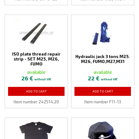
ISO plate thread repair
Hydraulic jack 3 tons M25.
strip - SET M25, M26,
M26, FUMO,M27,M31
FUMO
available
available
26 €
22 €
without VAT
without VAT
ADD TO CART
ADD TO CART
Item number 242514,20
Item number F11-13