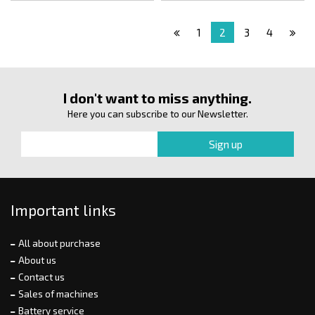
1
2
3
4
I don't want to miss anything.
Here you can subscribe to our Newsletter.
Important links
All about purchase
About us
Contact us
Sales of machines
Battery service