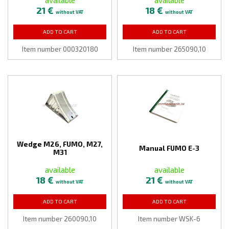
21 €
18 €
without VAT
without VAT
ADD TO CART
ADD TO CART
Item number 000320180
Item number 265090,10
Wedge M26, FUMO, M27,
Manual FUMO E-3
M31
available
available
18 €
21 €
without VAT
without VAT
ADD TO CART
ADD TO CART
Item number 260090,10
Item number WSK-6